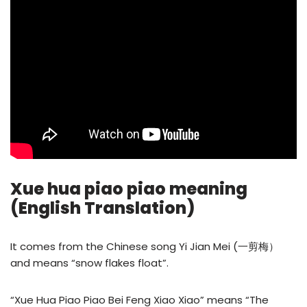
Xue hua piao piao meaning
(English Translation)
It comes from the Chinese song Yi Jian Mei (一剪梅）
and means “snow flakes float”.
“Xue Hua Piao Piao Bei Feng Xiao Xiao” means “The