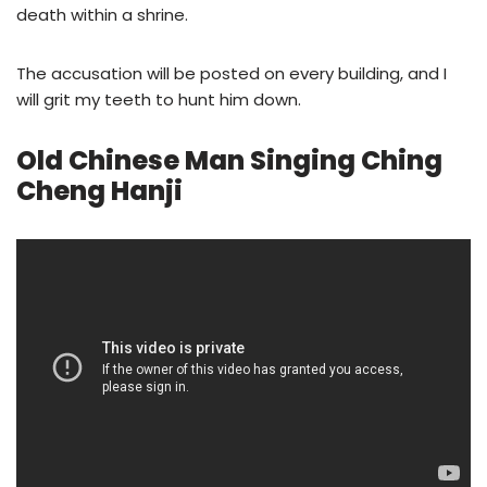
death within a shrine.
The accusation will be posted on every building, and I
will grit my teeth to hunt him down.
Old Chinese Man Singing Ching
Cheng Hanji