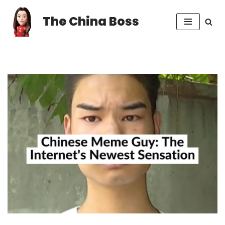
The China Boss
Skip
to
content