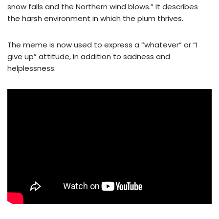
snow falls and the Northern wind blows.” It describes
the harsh environment in which the plum thrives.
The meme is now used to express a “whatever” or “I
give up” attitude, in addition to sadness and
helplessness.