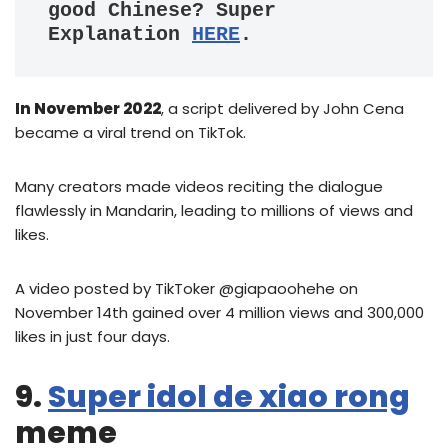
good Chinese? Super 
Explanation 
HERE
.
In November 2022
, a script delivered by John Cena
became a viral trend on TikTok.
Many creators made videos reciting the dialogue
flawlessly in Mandarin, leading to millions of views and
likes.
A video posted by TikToker @giapaoohehe on
November 14th gained over 4 million views and 300,000
likes in just four days.
9.
Super idol de xiao rong
meme