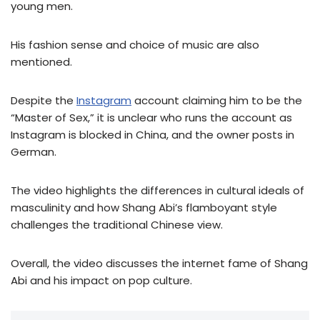
young men.
His fashion sense and choice of music are also
mentioned.
Despite the
Instagram
account claiming him to be the
“Master of Sex,” it is unclear who runs the account as
Instagram is blocked in China, and the owner posts in
German.
The video highlights the differences in cultural ideals of
masculinity and how Shang Abi’s flamboyant style
challenges the traditional Chinese view.
Overall, the video discusses the internet fame of Shang
Abi and his impact on pop culture.