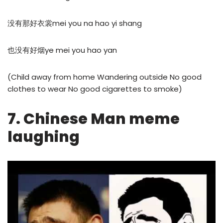
没有那好衣裳mei you na hao yi shang
也没有好烟ye mei you hao yan
(Child away from home Wandering outside No good
clothes to wear No good cigarettes to smoke)
7. Chinese Man meme
laughing