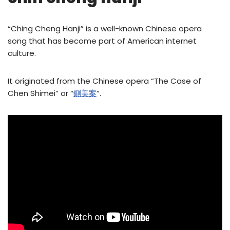
“Ching Cheng Hanji” is a well-known Chinese opera
song that has become part of American internet
culture.
It originated from the Chinese opera “The Case of
Chen Shimei” or “
鍘美案
“.