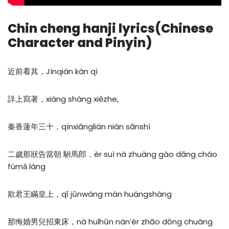
Chin cheng hanji lyrics(Chinese
Character and Pinyin)
近前看其，Jìnqián kàn qí
詳上寫著，xiáng shàng xiězhe,
秦香蓮年三十，qínxiānglián nián sānshí
二歲那狀告當朝 駙馬郎，èr suì nà zhuàng gào dāng cháo
fùmǎ láng
欺君王瞞皇上，qī jūnwáng mán huángshàng
那悔婚男兒招東床，nà huǐhūn nán’ér zhāo dōng chuáng