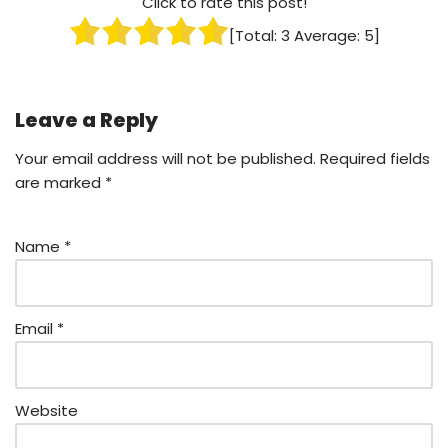
Click to rate this post!
[Total:
3
Average:
5
]
Leave a Reply
Your email address will not be published.
Required fields
are marked
*
Name
*
Email
*
Website