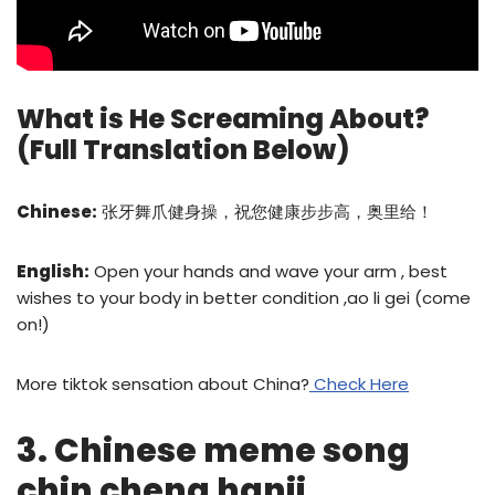
What is He Screaming About?
(Full Translation Below)
Chinese:
张牙舞爪健身操，祝您健康步步高，奥里给！
English:
Open your hands and wave your arm , best
wishes to your body in better condition ,ao li gei (come
on!)
More tiktok sensation about China?
Check Here
3. Chinese meme song
chin cheng hanji