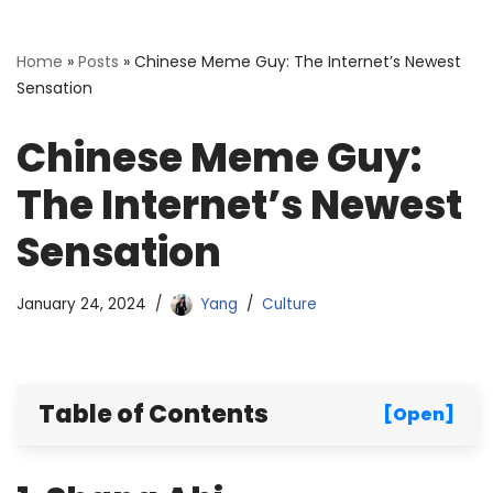
Home
»
Posts
»
Chinese Meme Guy: The Internet’s Newest
Sensation
Chinese Meme Guy:
The Internet’s Newest
Sensation
January 24, 2024
Yang
Culture
Table of Contents
[Open]