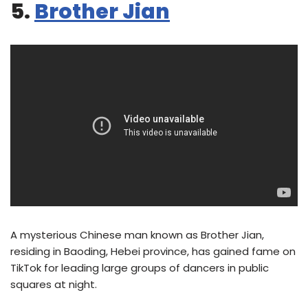
5.
Brother Jian
A mysterious Chinese man known as Brother Jian,
residing in Baoding, Hebei province, has gained fame on
TikTok for leading large groups of dancers in public
squares at night.