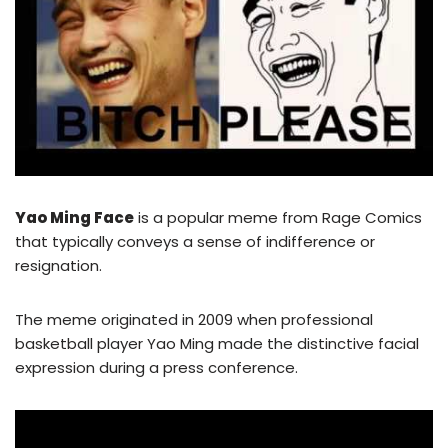
Yao Ming Face
is a popular meme from Rage Comics
that typically conveys a sense of indifference or
resignation.
The meme originated in 2009 when professional
basketball player Yao Ming made the distinctive facial
expression during a press conference.