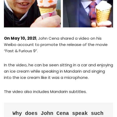
On May 10, 2021
, John Cena shared a video on his
Weibo account to promote the release of the movie
“Fast & Furious 9”.
In the video, he can be seen sitting in a car and enjoying
an ice cream while speaking in Mandarin and singing
into the ice cream like it was a microphone.
The video also includes Mandarin subtitles.
Why does John Cena speak such 