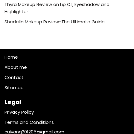
Thyra Makeup Review on Lip Oil, Eyeshadow and
Highlighter
Shedella Makeup Review-The Ultimate Guide
Home
About me
Contact
Sitemap
Legal
Privacy Policy
Terms and Conditions
cuiyang201205@gmail.com