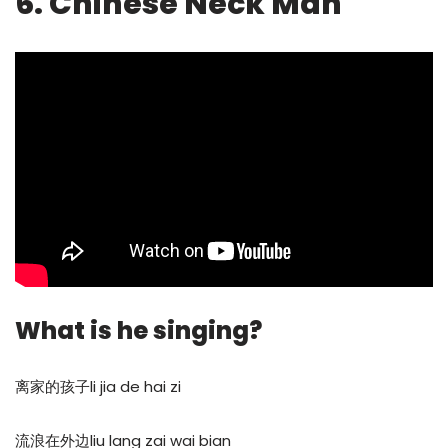
6. Chinese Neck Man
What is he singing?
离家的孩子li jia de hai zi
流浪在外边liu lang zai wai bian