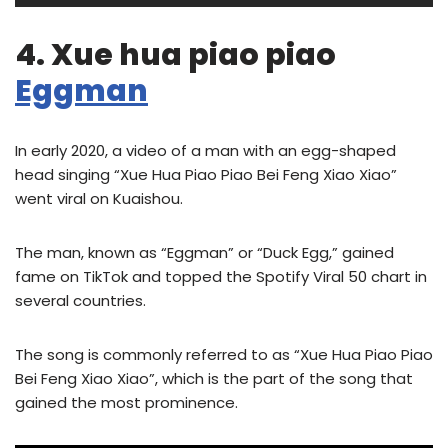
4. Xue hua piao piao
Eggman
In early 2020, a video of a man with an egg-shaped
head singing “Xue Hua Piao Piao Bei Feng Xiao Xiao”
went viral on Kuaishou.
The man, known as “Eggman” or “Duck Egg,” gained
fame on TikTok and topped the Spotify Viral 50 chart in
several countries.
The song is commonly referred to as “Xue Hua Piao Piao
Bei Feng Xiao Xiao”, which is the part of the song that
gained the most prominence.