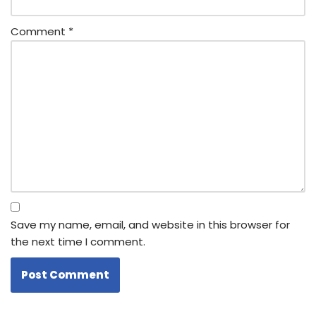
Comment
*
Save my name, email, and website in this browser for
the next time I comment.