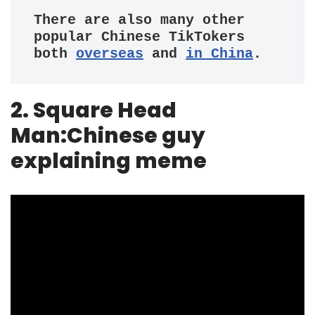
There are also many other 
popular Chinese TikTokers 
both 
overseas
 and 
in China
.
2. Square Head
Man:Chinese guy
explaining meme