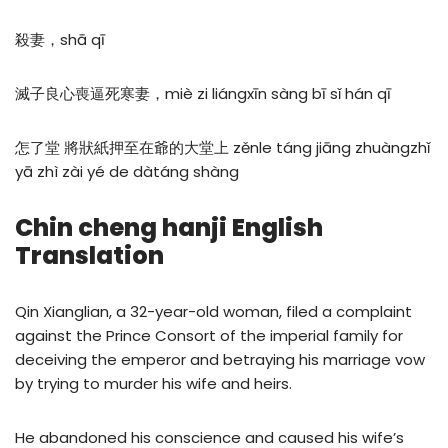
殺妻，shā qī
滅子良心喪逼死寒妻，miè zi liángxīn sàng bī sǐ hán qī
怎了堂 將狀紙押至在爺的大堂上 zěnle táng jiāng zhuàngzhǐ
yā zhì zài yé de dàtáng shàng
Chin cheng hanji English
Translation
Qin Xianglian, a 32-year-old woman, filed a complaint
against the Prince Consort of the imperial family for
deceiving the emperor and betraying his marriage vow
by trying to murder his wife and heirs.
He abandoned his conscience and caused his wife’s