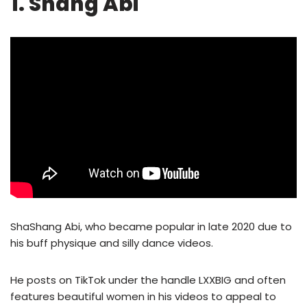
1. Shang Abi
ShaShang Abi, who became popular in late 2020 due to
his buff physique and silly dance videos.
He posts on TikTok under the handle LXXBIG and often
features beautiful women in his videos to appeal to