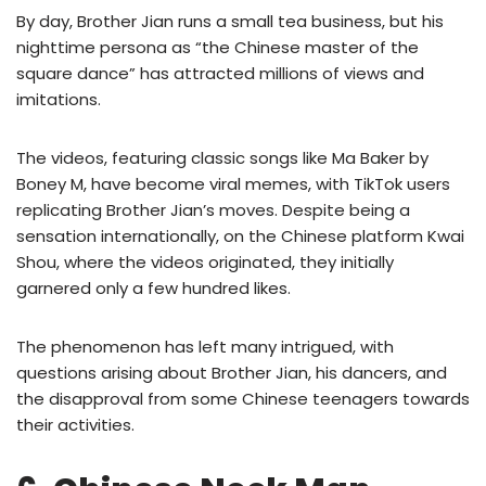
By day, Brother Jian runs a small tea business, but his
nighttime persona as “the Chinese master of the
square dance” has attracted millions of views and
imitations.
The videos, featuring classic songs like Ma Baker by
Boney M, have become viral memes, with TikTok users
replicating Brother Jian’s moves. Despite being a
sensation internationally, on the Chinese platform Kwai
Shou, where the videos originated, they initially
garnered only a few hundred likes.
The phenomenon has left many intrigued, with
questions arising about Brother Jian, his dancers, and
the disapproval from some Chinese teenagers towards
their activities.