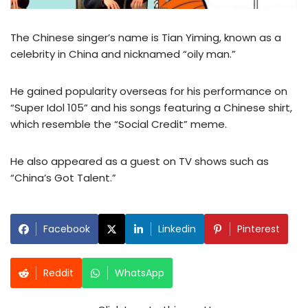
The Chinese singer’s name is Tian Yiming, known as a
celebrity in China and nicknamed “oily man.”
He gained popularity overseas for his performance on
“Super Idol 105” and his songs featuring a Chinese shirt,
which resemble the “Social Credit” meme.
He also appeared as a guest on TV shows such as
“China’s Got Talent.”
Facebook
Linkedin
Pinterest
Reddit
WhatsApp