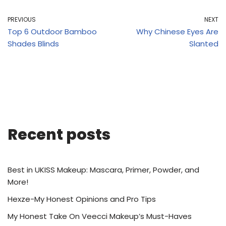
PREVIOUS
NEXT
Top 6 Outdoor Bamboo
Why Chinese Eyes Are
Shades Blinds
Slanted
Recent posts
Best in UKISS Makeup: Mascara, Primer, Powder, and
More!
Hexze-My Honest Opinions and Pro Tips
My Honest Take On Veecci Makeup’s Must-Haves