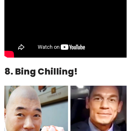
8. Bing Chilling!