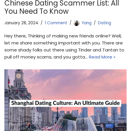
Chinese Dating Scammer List: All
You Need To Know
January 28, 2024
1 Comment
Yang
Dating
Hey there, Thinking of making new friends online? Well,
let me share something important with you. There are
some shady folks out there using Tinder and Tantan to
pull off money scams, and you gotta…
Read More »