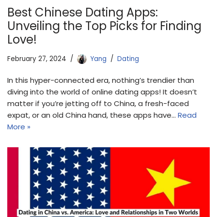
Best Chinese Dating Apps:
Unveiling the Top Picks for Finding
Love!
February 27, 2024
Yang
Dating
In this hyper-connected era, nothing’s trendier than
diving into the world of online dating apps! It doesn’t
matter if you’re jetting off to China, a fresh-faced
expat, or an old China hand, these apps have…
Read
More »