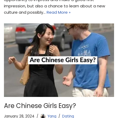
impression, but also a chance to learn about a new
culture and possibly…
Read More »
Are Chinese Girls Easy?
January 28, 2024
Yang
Dating