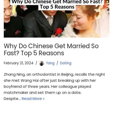
Why Do Chinese Get Married So
Fast? Top 5 Reasons
February 21, 2024
Yang
Dating
Zhang Ning, an orthodontist in Beijing, recalls the night
she met Wang Hai after just breaking up with her
boyfriend of three years. Her colleague played
matchmaker and set them up on a date.
Despite…
Read More »