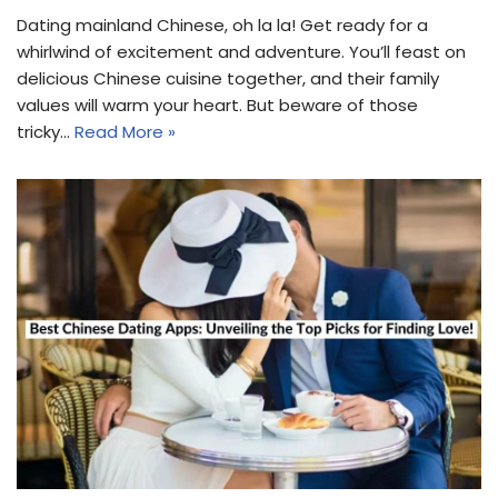
Dating mainland Chinese, oh la la! Get ready for a
whirlwind of excitement and adventure. You’ll feast on
delicious Chinese cuisine together, and their family
values will warm your heart. But beware of those
tricky…
Read More »