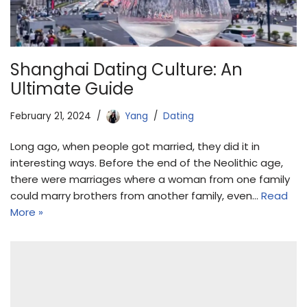
Shanghai Dating Culture: An
Ultimate Guide
February 21, 2024
Yang
Dating
Long ago, when people got married, they did it in
interesting ways. Before the end of the Neolithic age,
there were marriages where a woman from one family
could marry brothers from another family, even…
Read
More »