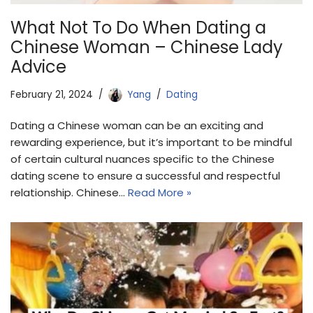
What Not To Do When Dating a
Chinese Woman – Chinese Lady
Advice
February 21, 2024
Yang
Dating
Dating a Chinese woman can be an exciting and
rewarding experience, but it’s important to be mindful
of certain cultural nuances specific to the Chinese
dating scene to ensure a successful and respectful
relationship. Chinese…
Read More »