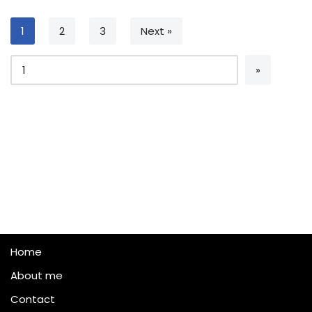
1
2
3
Next »
Home
About me
Contact