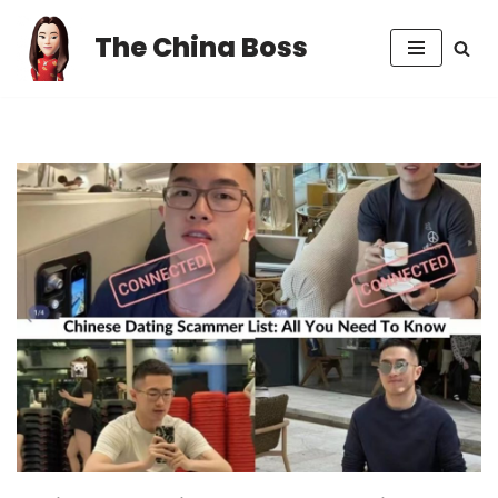
The China Boss
Skip
to
content