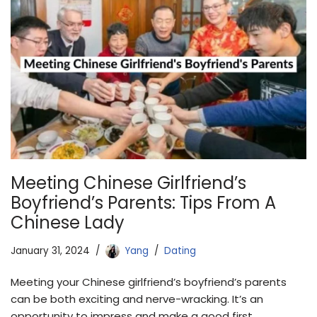
Meeting Chinese Girlfriend’s
Boyfriend’s Parents: Tips From A
Chinese Lady
January 31, 2024
Yang
Dating
Meeting your Chinese girlfriend’s boyfriend’s parents
can be both exciting and nerve-wracking. It’s an
opportunity to impress and make a good first