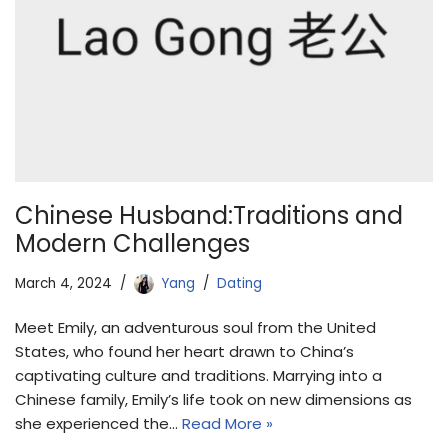
Chinese Husband:Traditions and
Modern Challenges
March 4, 2024
Yang
Dating
Meet Emily, an adventurous soul from the United
States, who found her heart drawn to China’s
captivating culture and traditions. Marrying into a
Chinese family, Emily’s life took on new dimensions as
she experienced the…
Read More »