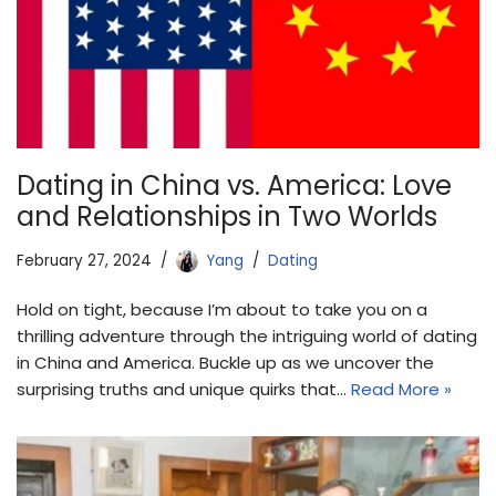
Dating in China vs. America: Love
and Relationships in Two Worlds
February 27, 2024
Yang
Dating
Hold on tight, because I’m about to take you on a
thrilling adventure through the intriguing world of dating
in China and America. Buckle up as we uncover the
surprising truths and unique quirks that…
Read More »