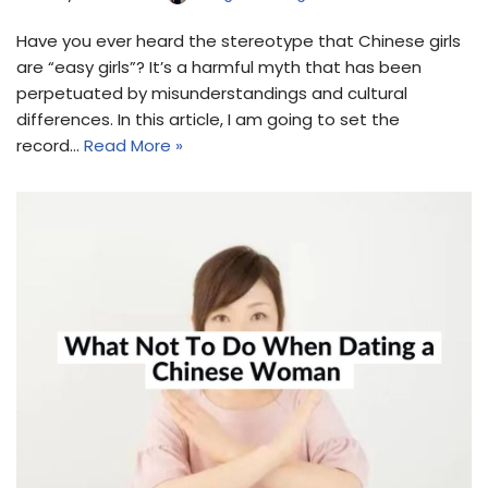
Have you ever heard the stereotype that Chinese girls
are “easy girls”? It’s a harmful myth that has been
perpetuated by misunderstandings and cultural
differences. In this article, I am going to set the
record…
Read More »