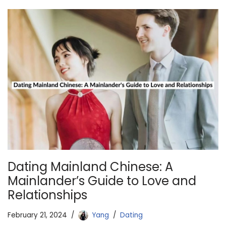
Dating Mainland Chinese: A
Mainlander’s Guide to Love and
Relationships
February 21, 2024
Yang
Dating