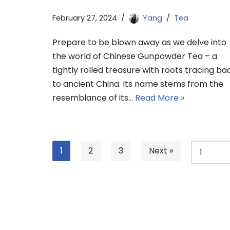
February 27, 2024
Yang
Tea
Prepare to be blown away as we delve into
the world of Chinese Gunpowder Tea – a
tightly rolled treasure with roots tracing ba
to ancient China. Its name stems from the
resemblance of its…
Read More »
1
2
3
Next »