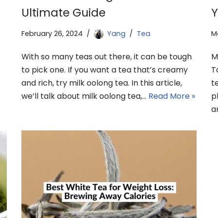
Ultimate Guide
Y
February 26, 2024
Yang
Tea
M
With so many teas out there, it can be tough
M
to pick one. If you want a tea that’s creamy
T
and rich, try milk oolong tea. In this article,
t
we’ll talk about milk oolong tea,…
Read More »
p
a