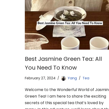
Best Jasmine Green Tea: All
You Need To Know
February 27, 2024
Yang
Tea
Welcome to the Wonderful World of Jasmi
Green Tea! I am here to share the exciting
secrets of this special tea that’s loved by