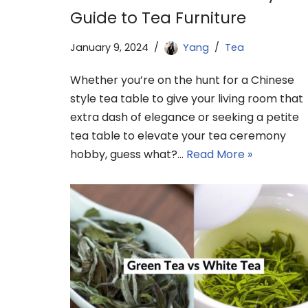
Guide to Tea Furniture
January 9, 2024
Yang
Tea
Whether you’re on the hunt for a Chinese
style tea table to give your living room that
extra dash of elegance or seeking a petite
tea table to elevate your tea ceremony
hobby, guess what?…
Read More »