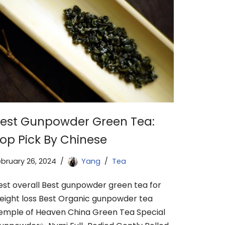
est Gunpowder Green Tea:
op Pick By Chinese
ebruary 26, 2024
Yang
Tea
est overall Best gunpowder green tea for
eight loss Best Organic gunpowder tea
emple of Heaven China Green Tea Special