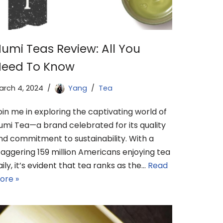
umi Teas Review: All You
eed To Know
arch 4, 2024
Yang
Tea
oin me in exploring the captivating world of
umi Tea—a brand celebrated for its quality
nd commitment to sustainability. With a
taggering 159 million Americans enjoying tea
aily, it’s evident that tea ranks as the…
Read
ore »