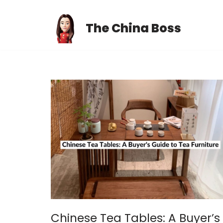
The China Boss
Skip
to
content
Chinese Tea Tables: A Buyer’s