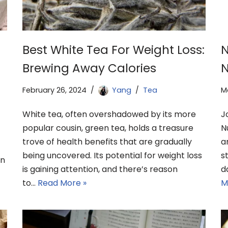
Best White Tea For Weight Loss:
N
Brewing Away Calories
N
February 26, 2024
Yang
Tea
M
White tea, often overshadowed by its more
J
popular cousin, green tea, holds a treasure
N
trove of health benefits that are gradually
a
being uncovered. Its potential for weight loss
s
en
is gaining attention, and there’s reason
d
to…
Read More »
M