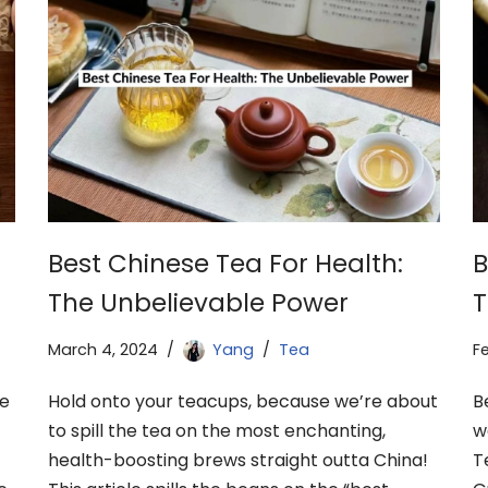
Best Chinese Tea For Health:
B
The Unbelievable Power
T
March 4, 2024
Yang
Tea
F
ne
Hold onto your teacups, because we’re about
B
to spill the tea on the most enchanting,
w
health-boosting brews straight outta China!
T