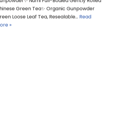
unpowder✨ Numi Full-Bodied Gently Rolled
hinese Green Tea✨ Organic Gunpowder
reen Loose Leaf Tea, Resealable…
Read
ore »