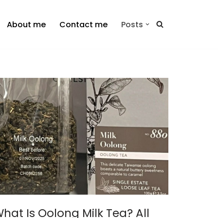
About me
Contact me
Posts
hat Is Oolong Milk Tea? All