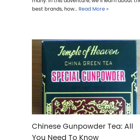
many. In this adventure, we’ll learn about th
best brands, how…
Read More »
Chinese Gunpowder Tea: All
You Need To Know