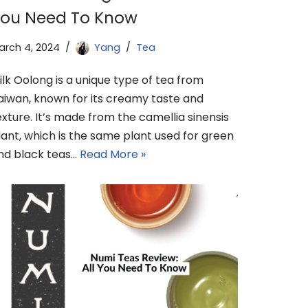
ou Need To Know
arch 4, 2024
Yang
Tea
ilk Oolong is a unique type of tea from
aiwan, known for its creamy taste and
exture. It’s made from the camellia sinensis
lant, which is the same plant used for green
nd black teas…
Read More »