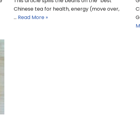
e
This article spills the beans on the “best
G
Chinese tea for health, energy (move over,
C
…
Read More »
G
M