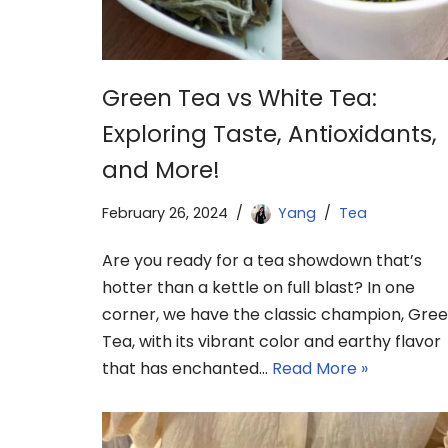
Green Tea vs White Tea:
Exploring Taste, Antioxidants,
and More!
February 26, 2024
Yang
Tea
Are you ready for a tea showdown that’s
hotter than a kettle on full blast? In one
corner, we have the classic champion, Gre
Tea, with its vibrant color and earthy flavor
that has enchanted…
Read More »