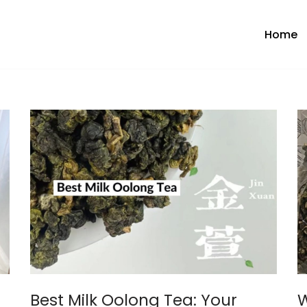
Home
Best Milk Oolong Tea: Your
W