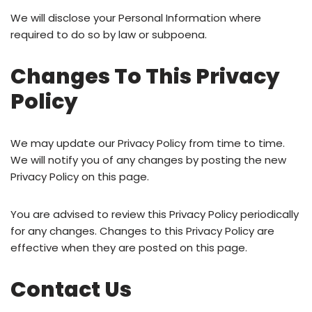
We will disclose your Personal Information where
required to do so by law or subpoena.
Changes To This Privacy
Policy
We may update our Privacy Policy from time to time.
We will notify you of any changes by posting the new
Privacy Policy on this page.
You are advised to review this Privacy Policy periodically
for any changes. Changes to this Privacy Policy are
effective when they are posted on this page.
Contact Us