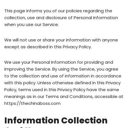
This page informs you of our policies regarding the
collection, use and disclosure of Personal Information
when you use our Service.
We will not use or share your information with anyone
except as described in this Privacy Policy.
We use your Personal Information for providing and
improving the Service. By using the Service, you agree
to the collection and use of information in accordance
with this policy. Unless otherwise defined in this Privacy
Policy, terms used in this Privacy Policy have the same
meanings as in our Terms and Conditions, accessible at
https://thechinaboss.com
Information Collection