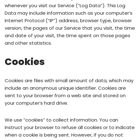
whenever you visit our Service (“Log Data”). This Log
Data may include information such as your computer’s
Internet Protocol (“IP”) address, browser type, browser
version, the pages of our Service that you visit, the time
and date of your visit, the time spent on those pages
and other statistics.
Cookies
Cookies are files with small amount of data, which may
include an anonymous unique identifier. Cookies are
sent to your browser from a web site and stored on
your computer’s hard drive.
We use “cookies” to collect information. You can
instruct your browser to refuse all cookies or to indicate
when a cookie is being sent. However, if you do not