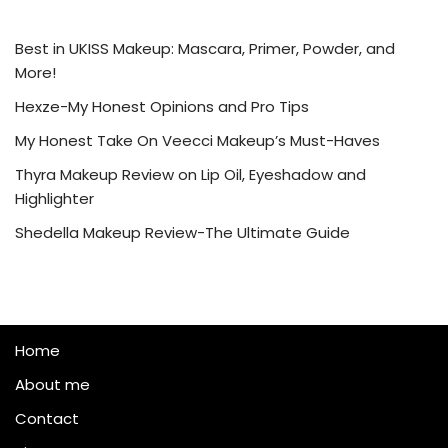
Best in UKISS Makeup: Mascara, Primer, Powder, and
More!
Hexze-My Honest Opinions and Pro Tips
My Honest Take On Veecci Makeup’s Must-Haves
Thyra Makeup Review on Lip Oil, Eyeshadow and
Highlighter
Shedella Makeup Review-The Ultimate Guide
Home
About me
Contact