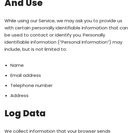
And Use
While using our Service, we may ask you to provide us
with certain personally identifiable information that can
be used to contact or identify you. Personally
identifiable information (“Personal Information”) may
include, but is not limited to:
Name
Email address
Telephone number
Address
Log Data
We collect information that your browser sends