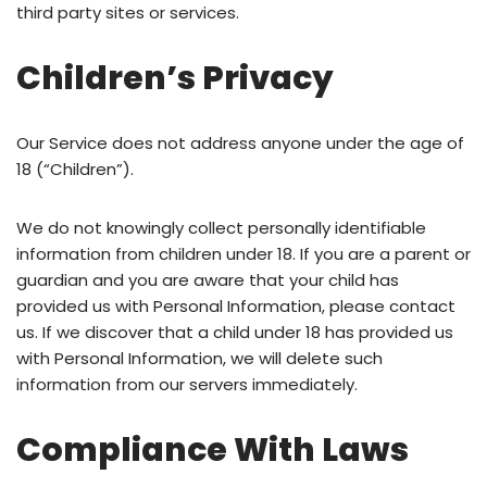
third party sites or services.
Children’s Privacy
Our Service does not address anyone under the age of
18 (“Children”).
We do not knowingly collect personally identifiable
information from children under 18. If you are a parent or
guardian and you are aware that your child has
provided us with Personal Information, please contact
us. If we discover that a child under 18 has provided us
with Personal Information, we will delete such
information from our servers immediately.
Compliance With Laws