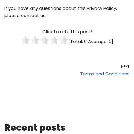
If you have any questions about this Privacy Policy,
please contact us.
Click to rate this post!
[Total:
0
Average:
0
]
NEXT
Terms and Conditions
Recent posts