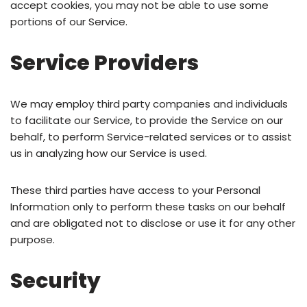
accept cookies, you may not be able to use some
portions of our Service.
Service Providers
We may employ third party companies and individuals
to facilitate our Service, to provide the Service on our
behalf, to perform Service-related services or to assist
us in analyzing how our Service is used.
These third parties have access to your Personal
Information only to perform these tasks on our behalf
and are obligated not to disclose or use it for any other
purpose.
Security