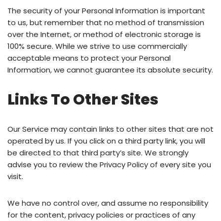
The security of your Personal Information is important
to us, but remember that no method of transmission
over the Internet, or method of electronic storage is
100% secure. While we strive to use commercially
acceptable means to protect your Personal
Information, we cannot guarantee its absolute security.
Links To Other Sites
Our Service may contain links to other sites that are not
operated by us. If you click on a third party link, you will
be directed to that third party’s site. We strongly
advise you to review the Privacy Policy of every site you
visit.
We have no control over, and assume no responsibility
for the content, privacy policies or practices of any