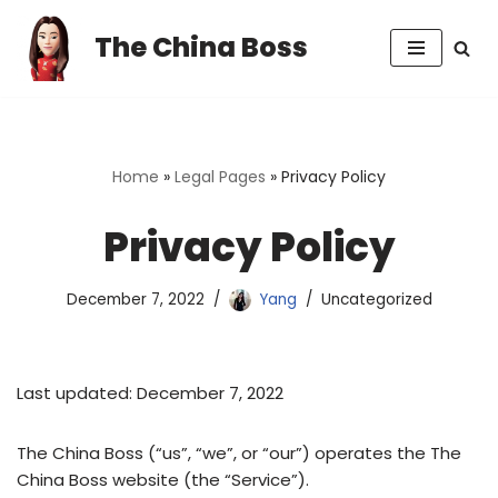
The China Boss
Skip
to
content
Home
»
Legal Pages
»
Privacy Policy
Privacy Policy
December 7, 2022
Yang
Uncategorized
Last updated: December 7, 2022
The China Boss (“us”, “we”, or “our”) operates the The
China Boss website (the “Service”).