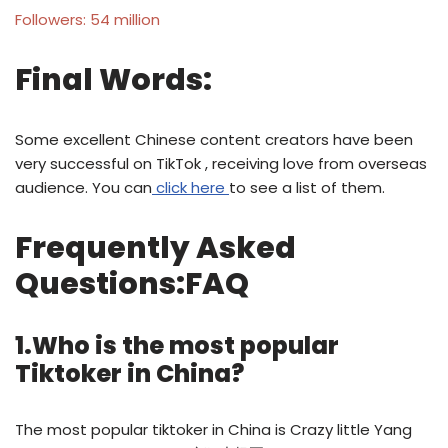
Followers: 54 million
Final Words:
Some excellent Chinese content creators have been
very successful on TikTok , receiving love from overseas
audience. You can
click here
to see a list of them.
Frequently Asked
Questions:FAQ
1.Who is the most popular
Tiktoker in China?
The most popular tiktoker in China is Crazy little Yang