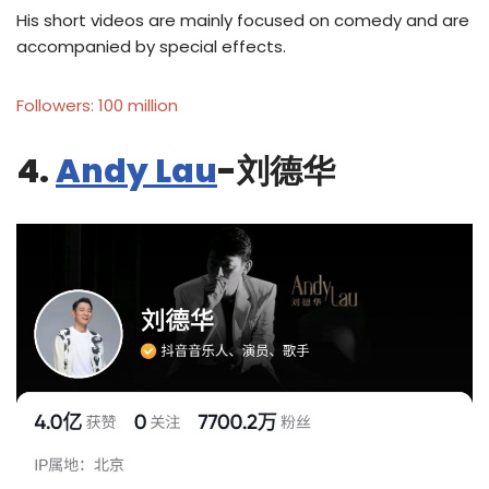
His short videos are mainly focused on comedy and are
accompanied by special effects.
Followers: 100 million
4.
Andy Lau
-刘德华