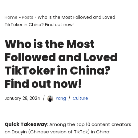
Home
»
Posts
»
Who is the Most Followed and Loved
TikToker in China? Find out now!
Who is the Most
Followed and Loved
TikToker in China?
Find out now!
January 28, 2024
Yang
Culture
Quick Takeaway
: Among the top 10 content creators
on Douyin (Chinese version of TikTok) in China: