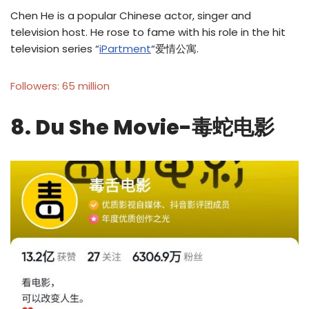
Chen He is a popular Chinese actor, singer and
television host. He rose to fame with his role in the hit
television series “
iPartment
“爱情公寓.
Followers: 65 million
8. Du She Movie-毒蛇电影