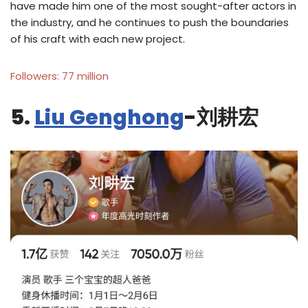
have made him one of the most sought-after actors in
the industry, and he continues to push the boundaries
of his craft with each new project.
Followers: 77 million
5.
Liu Genghong
-刘耕宏