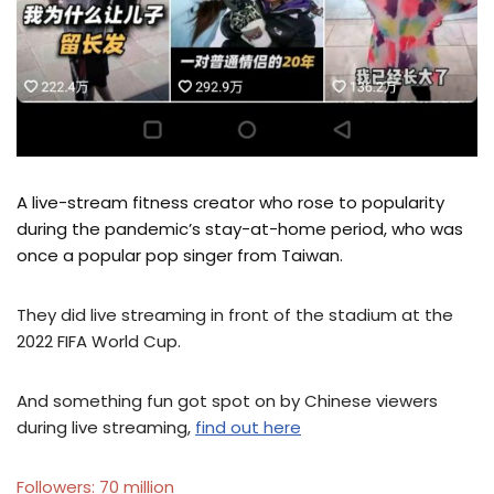
A live-stream fitness creator who rose to popularity
during the pandemic’s stay-at-home period, who was
once a popular pop singer from Taiwan.
They did live streaming in front of the stadium at the
2022 FIFA World Cup.
And something fun got spot on by Chinese viewers
during live streaming,
find out here
Followers: 70 million