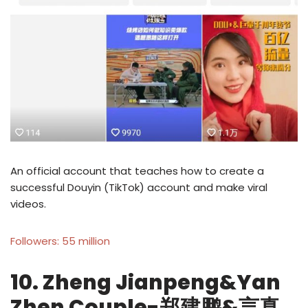
An official account that teaches how to create a
successful Douyin (TikTok) account and make viral
videos.
Followers: 55 million
10. Zheng Jianpeng&Yan
Zhen Couple-郑建鹏&言真