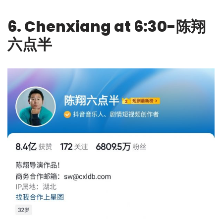
6. Chenxiang at 6:30-陈翔
六点半