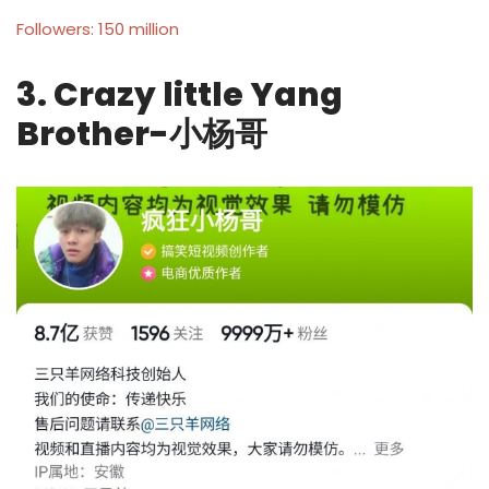
Followers: 150 million
3. Crazy little Yang
Brother-小杨哥