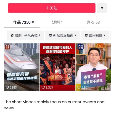
The short videos mainly focus on current events and
news.