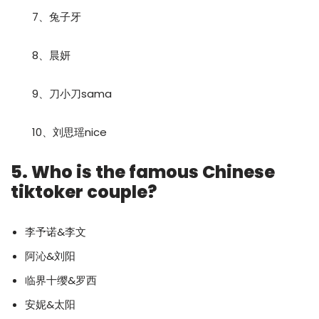
7、兔子牙
8、晨妍
9、刀小刀sama
10、刘思瑶nice
5. Who is the famous Chinese
tiktoker couple?
李予诺&李文
阿沁&刘阳
临界十缨&罗西
安妮&太阳