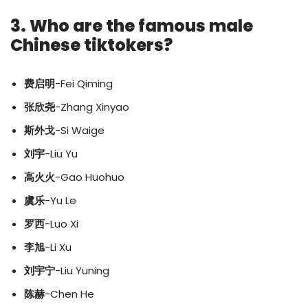
3. Who are the famous male
Chinese tiktokers?
费启明
-Fei Qiming
张欣尧
-Zhang Xinyao
斯外戈
-Si Waige
刘宇
-Liu Yu
高火火
-Gao Huohuo
虞乐
-Yu Le
罗西
-Luo Xi
李旭
-Li Xu
刘宇宁
-Liu Yuning
陈赫
-Chen He