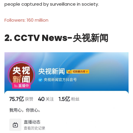
people captured by surveillance in society.
Followers: 160 million
2. CCTV News-央视新闻