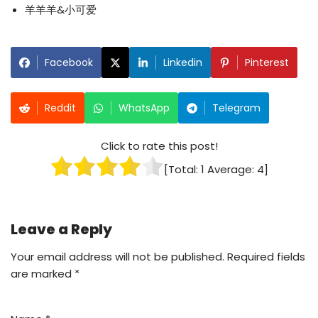
羊羊羊&小可爱
Facebook
Linkedin
Pinterest
Reddit
WhatsApp
Telegram
Click to rate this post!
[Total:
1
Average:
4
]
Leave a Reply
Your email address will not be published.
Required fields
are marked
*