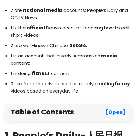
2 are
national media
accounts: People’s Daily and
CCTV News;
1 is the
official
Douyin account teaching how to edit
short videos;
2 are well-known Chinese
actors
;
1 is an account that quickly summarizes
movie
content;
1 is doing
fitness
content;
3 are from the private sector, mainly creating
funny
videos based on everyday life.
Table of Contents
[Open]
1. People’s Daily-人民日报