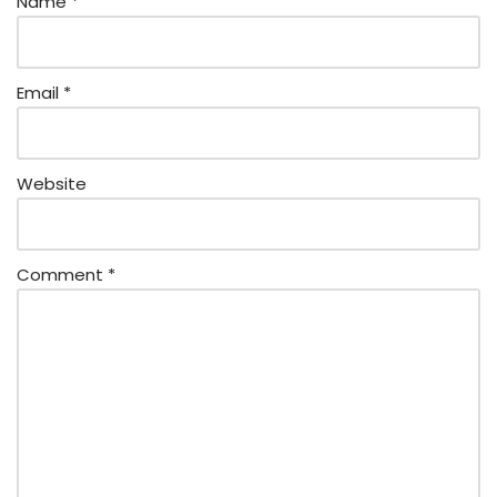
Name
*
Email
*
Website
Comment
*