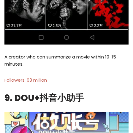
A creator who can summarize a movie within 10-15
minutes.
Followers: 63 million
9. DOU+抖音小助手