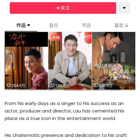
From his early days as a singer to his success as an
actor, producer and director, Lau has cemented his
place as a true icon in the entertainment world.
His charismatic presence and dedication to his craft