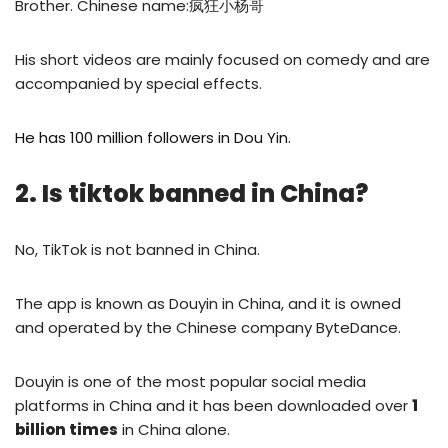
Brother. Chinese name:疯狂小杨哥
His short videos are mainly focused on comedy and are
accompanied by special effects.
He has 100 million followers in Dou Yin.
2. Is tiktok banned in China?
No, TikTok is not banned in China.
The app is known as Douyin in China, and it is owned
and operated by the Chinese company ByteDance.
Douyin is one of the most popular social media
platforms in China and it has been downloaded over
1
billion times
in China alone.