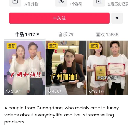
A couple from Guangdong, who mainly create funny
videos about everyday life and live-stream selling
products.