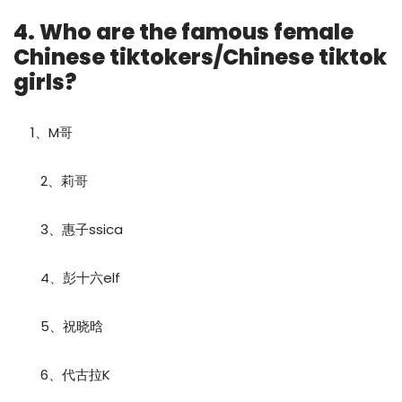
4. Who are the famous female
Chinese tiktokers/Chinese tiktok
girls?
1、M哥
2、莉哥
3、惠子ssica
4、彭十六elf
5、祝晓晗
6、代古拉K