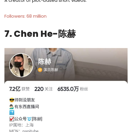
A creator of plot-based short videos.
Followers: 68 million
7. Chen He-陈赫