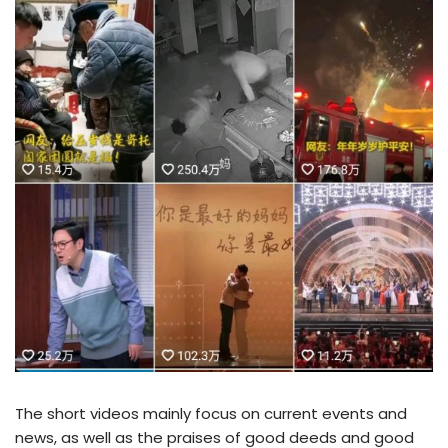
The short videos mainly focus on current events and
news, as well as the praises of good deeds and good