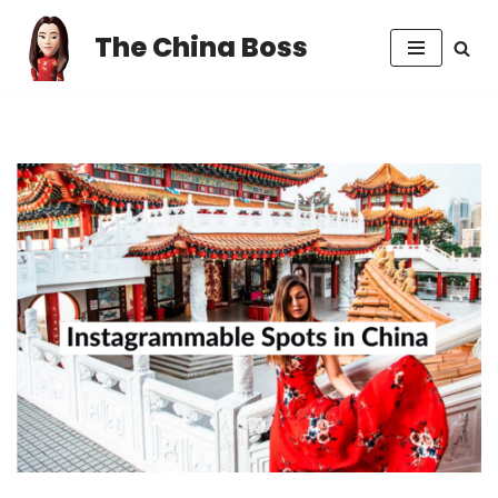
The China Boss
Skip
to
content