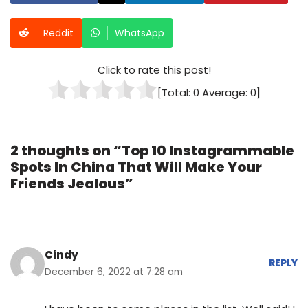
Reddit
WhatsApp
Click to rate this post!
[Total:
0
Average:
0
]
2 thoughts on “Top 10 Instagrammable
Spots In China That Will Make Your
Friends Jealous”
Cindy
REPLY
December 6, 2022 at 7:28 am