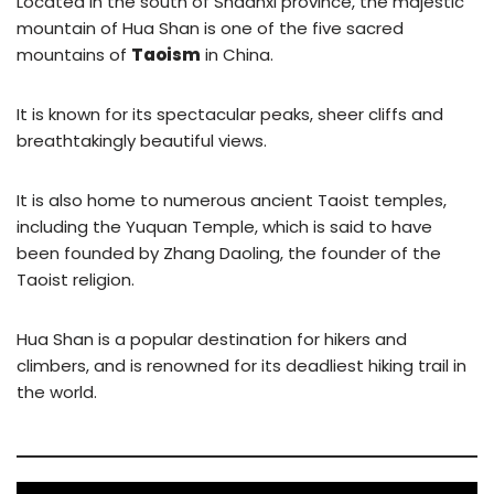
Located in the south of Shaanxi province, the majestic
mountain of Hua Shan is one of the five sacred
mountains of
Taoism
in China.
It is known for its spectacular peaks, sheer cliffs and
breathtakingly beautiful views.
It is also home to numerous ancient Taoist temples,
including the Yuquan Temple, which is said to have
been founded by Zhang Daoling, the founder of the
Taoist religion.
Hua Shan is a popular destination for hikers and
climbers, and is renowned for its deadliest hiking trail in
the world.