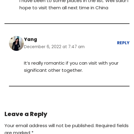
I have been to some places in the list. Well said! I
hope to visit them all next time in China
Yang
REPLY
December 6, 2022 at 7:47 am
It’s really romantic if you can visit with your
significant other together.
Leave a Reply
Your email address will not be published.
Required fields
are marked
*