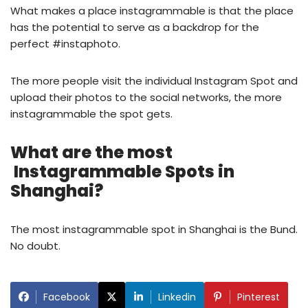
What makes a place instagrammable is that the place
has the potential to serve as a backdrop for the
perfect #instaphoto.
The more people visit the individual Instagram Spot and
upload their photos to the social networks, the more
instagrammable the spot gets.
What are the most
Instagrammable Spots in
Shanghai
?
The most instagrammable spot in Shanghai is the Bund.
No doubt.
Facebook
Linkedin
Pinterest