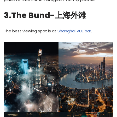
3.The Bund-上海外滩
The best viewing spot is at
Shanghai VUE bar
.