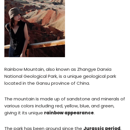
Rainbow Mountain, also known as Zhangye Danxia
National Geological Park, is a unique geological park
located in the Gansu province of China.
The mountain is made up of sandstone and minerals of
various colors including red, yellow, blue, and green,
giving it its unique
rainbow appearance
.
The park has been around since the
Jurassic period
,