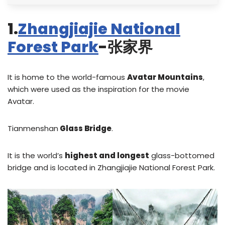
1.
Zhangjiajie National
Forest Park
-张家界
It is home to the world-famous
Avatar Mountains
,
which were used as the inspiration for the movie
Avatar.
Tianmenshan
Glass Bridge
.
It is the world’s
highest and longest
glass-bottomed
bridge and is located in Zhangjiajie National Forest Park.