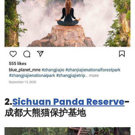
2.
Sichuan Panda Reserve
-
成都大熊猫保护基地