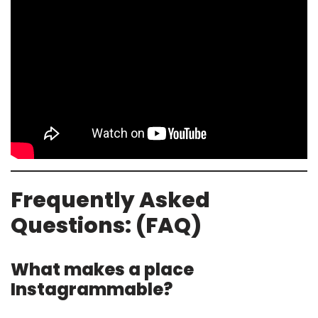
Frequently Asked
Questions: (FAQ)
What makes a place
Instagrammable?