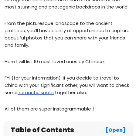
most stunning and photogenic backdrops in the world.
From the picturesque landscape to the ancient
grottoes, you’ll have plenty of opportunities to capture
beautiful photos that you can share with your friends
and family.
Here I will list 10 most loved ones by Chinese.
FYI (for your information): If you decide to travel to
China with your significant other, you will want to check
some
romantic spots
together also.
All of them are super instagrammable！
Table of Contents
[Open]