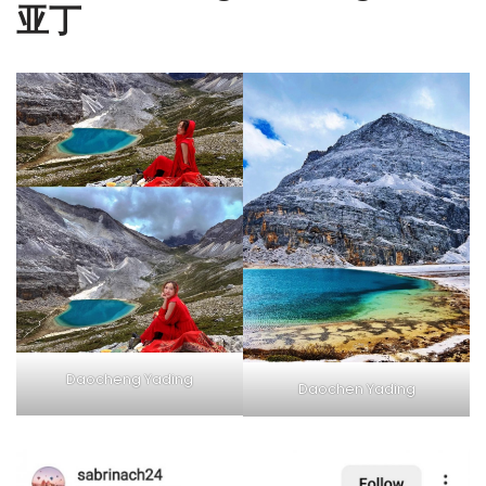
亚丁
Daocheng Yading
Daochen Yading