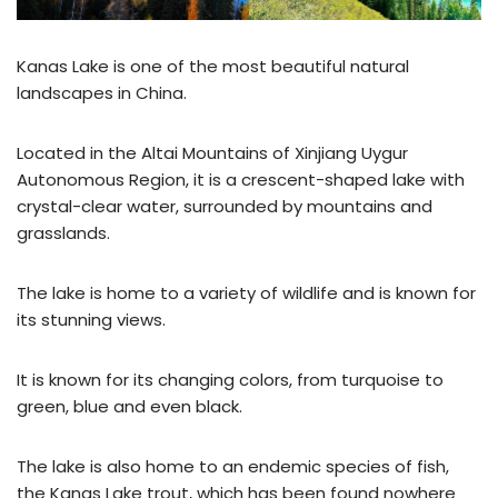
Kanas Lake is one of the most beautiful natural
landscapes in China.
Located in the Altai Mountains of Xinjiang Uygur
Autonomous Region, it is a crescent-shaped lake with
crystal-clear water, surrounded by mountains and
grasslands.
The lake is home to a variety of wildlife and is known for
its stunning views.
It is known for its changing colors, from turquoise to
green, blue and even black.
The lake is also home to an endemic species of fish,
the Kanas Lake trout, which has been found nowhere