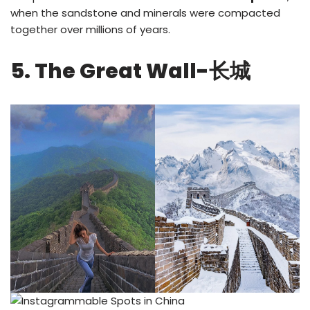
when the sandstone and minerals were compacted
together over millions of years.
5. The Great Wall-长城