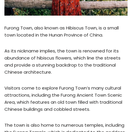
Furong Town, also known as Hibiscus Town, is a small
town located in the Hunan Province of China.
As its nickname implies, the town is renowned for its
abundance of hibiscus flowers, which line the streets
and provide a stunning backdrop to the traditional
Chinese architecture.
Visitors come to explore Furong Town’s many cultural
attractions, including the Furong Ancient Town Scenic
Area, which features an old town filled with traditional
Chinese buildings and cobbled streets.
The town is also home to numerous temples, including