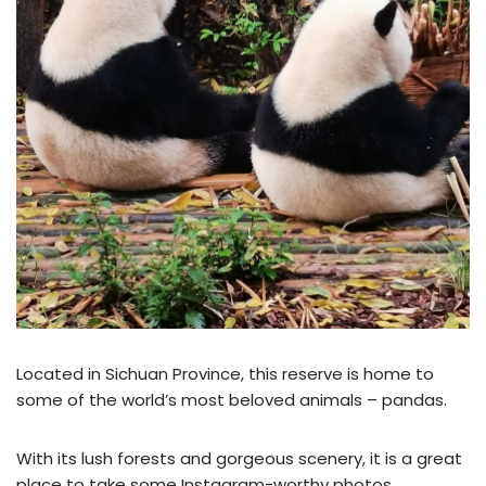
Located in Sichuan Province, this reserve is home to
some of the world’s most beloved animals – pandas.
With its lush forests and gorgeous scenery, it is a great
place to take some Instagram-worthy photos.