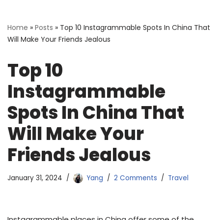
Home
»
Posts
»
Top 10 Instagrammable Spots In China That
Will Make Your Friends Jealous
Top 10
Instagrammable
Spots In China That
Will Make Your
Friends Jealous
January 31, 2024
Yang
2 Comments
Travel
Instagrammable places in China offer some of the