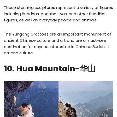
These stunning sculptures represent a variety of figures
including Buddhas, bodhisattvas, and other Buddhist
figures, as well as everyday people and animals.
The Yungang Grottoes are an important monument of
ancient Chinese culture and art and are a must-see
destination for anyone interested in Chinese Buddhist
art and culture.
10. Hua Mountain-华山