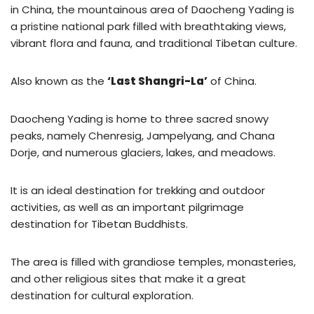
in China, the mountainous area of Daocheng Yading is
a pristine national park filled with breathtaking views,
vibrant flora and fauna, and traditional Tibetan culture.
Also known as the
‘Last Shangri-La’
of China.
Daocheng Yading is home to three sacred snowy
peaks, namely Chenresig, Jampelyang, and Chana
Dorje, and numerous glaciers, lakes, and meadows.
It is an ideal destination for trekking and outdoor
activities, as well as an important pilgrimage
destination for Tibetan Buddhists.
The area is filled with grandiose temples, monasteries,
and other religious sites that make it a great
destination for cultural exploration.