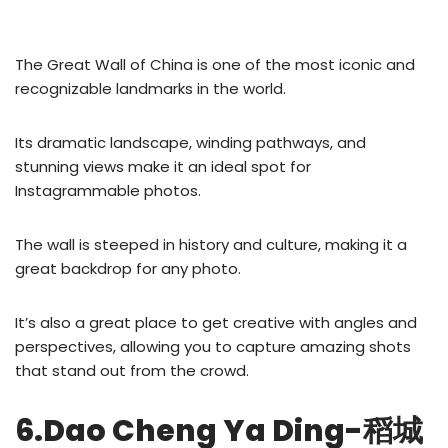
The Great Wall of China is one of the most iconic and
recognizable landmarks in the world.
Its dramatic landscape, winding pathways, and
stunning views make it an ideal spot for
Instagrammable photos.
The wall is steeped in history and culture, making it a
great backdrop for any photo.
It’s also a great place to get creative with angles and
perspectives, allowing you to capture amazing shots
that stand out from the crowd.
6.Dao Cheng Ya Ding-稻城