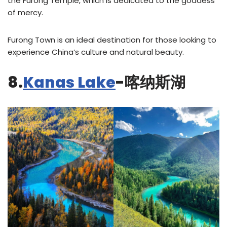
the Furong Temple, which is dedicated to the goddess
of mercy.
Furong Town is an ideal destination for those looking to
experience China’s culture and natural beauty.
8.
Kanas Lake
-喀纳斯湖