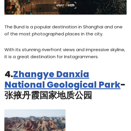
The Bund is a popular destination in Shanghai and one
of the most photographed places in the city.
With its stunning riverfront views and impressive skyline,
it is a great destination for Instagrammers.
4.
Zhangye Danxia
National Geological Park
-
张掖丹霞国家地质公园