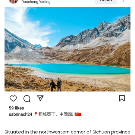
Situated in the northwestern corner of Sichuan province