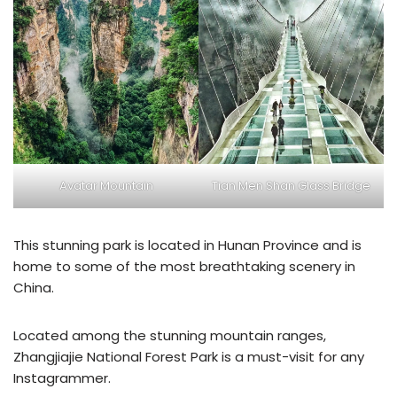
Avatar Mountain
Tian Men Shan Glass Bridge
This stunning park is located in Hunan Province and is
home to some of the most breathtaking scenery in
China.
Located among the stunning mountain ranges,
Zhangjiajie National Forest Park is a must-visit for any
Instagrammer.