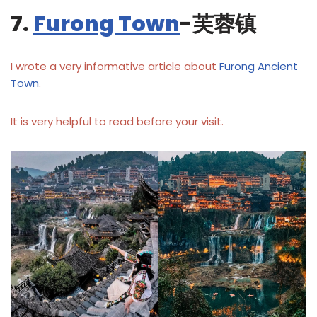
7.
Furong Town
-芙蓉镇
I wrote a very informative article about
Furong Ancient
Town
.
It is very helpful to read before your visit.