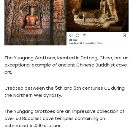
The Yungang Grottoes, located in Datong, China, are an
exceptional example of ancient Chinese Buddhist cave
art.
Created between the 5th and 6th centuries CE during
the Northern Wei dynasty.
The Yungang Grottoes are an impressive collection of
over 50 Buddhist cave temples containing an
estimated 51,000 statues.