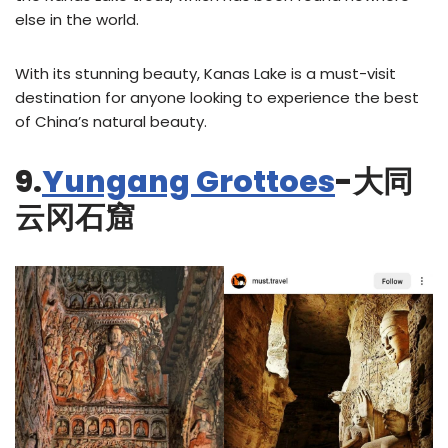
else in the world.
With its stunning beauty, Kanas Lake is a must-visit
destination for anyone looking to experience the best
of China’s natural beauty.
9.
Yungang Grottoes
-大同
云冈石窟