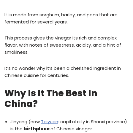
It is made from sorghum, barley, and peas that are
fermented for several years.
This process gives the vinegar its rich and complex
flavor, with notes of sweetness, acidity, and a hint of
smokiness.
It’s no wonder why it’s been a cherished ingredient in
Chinese cuisine for centuries.
Why Is It The Best In
China?
Jinyang (now
Taiyuan
: capital city in Shanxi province)
is the
birthplace
of Chinese vinegar.