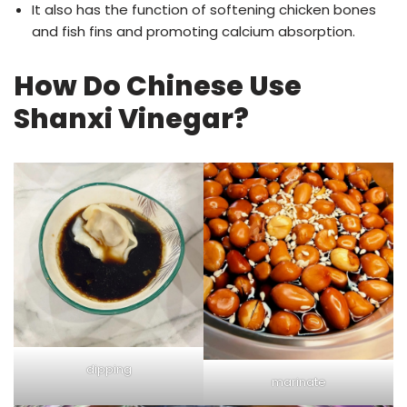
It also has the function of softening chicken bones
and fish fins and promoting calcium absorption.
How Do Chinese Use
Shanxi Vinegar?
dipping
marinate