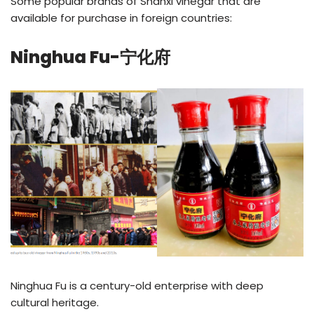
Some popular brands of Shanxi vinegar that are
available for purchase in foreign countries:
Ninghua Fu-宁化府
Ninghua Fu is a century-old enterprise with deep
cultural heritage.