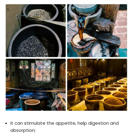
It can stimulate the appetite, help digestion and
absorption;