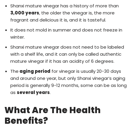
Shanxi mature vinegar has a history of more than
3,000 years
, the older the vinegar is, the more
fragrant and delicious it is, and it is tasteful.
It does not mold in summer and does not freeze in
winter.
Shanxi mature vinegar does not need to be labeled
with a shelf life, and it can only be called authentic
mature vinegar if it has an acidity of 6 degrees.
The
aging period
for vinegar is usually 20-30 days
and around one year, but only Shanxi vinegar’s aging
period is generally 9-12 months, some can be as long
as
several years
.
What Are The Health
Benefits?