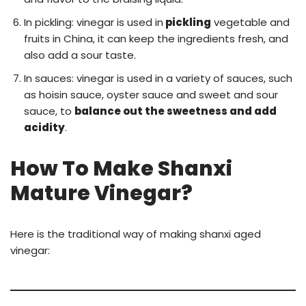
In pickling: vinegar is used in
pickling
vegetable and
fruits in China, it can keep the ingredients fresh, and
also add a sour taste.
In sauces: vinegar is used in a variety of sauces, such
as hoisin sauce, oyster sauce and sweet and sour
sauce, to
balance out the sweetness and add
acidity
.
How To Make Shanxi
Mature Vinegar?
Here is the traditional way of making shanxi aged
vinegar: