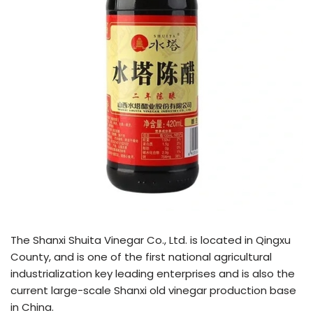
The Shanxi Shuita Vinegar Co., Ltd. is located in Qingxu
County, and is one of the first national agricultural
industrialization key leading enterprises and is also the
current large-scale Shanxi old vinegar production base
in China.