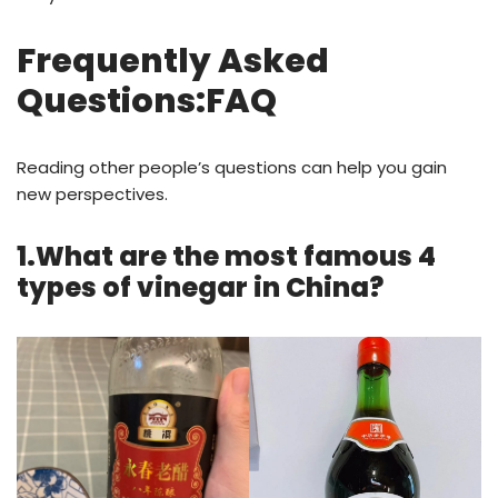
Frequently Asked
Questions:FAQ
Reading other people’s questions can help you gain
new perspectives.
1.What are the most famous 4
types of vinegar in China?