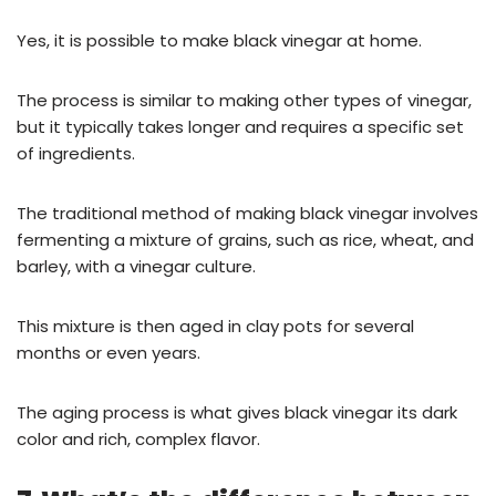
Yes, it is possible to make black vinegar at home.
The process is similar to making other types of vinegar,
but it typically takes longer and requires a specific set
of ingredients.
The traditional method of making black vinegar involves
fermenting a mixture of grains, such as rice, wheat, and
barley, with a vinegar culture.
This mixture is then aged in clay pots for several
months or even years.
The aging process is what gives black vinegar its dark
color and rich, complex flavor.