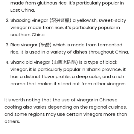
made from glutinous rice, it’s particularly popular in
East China.
Shaoxing vinegar (绍兴酱醋) a yellowish, sweet-salty
vinegar made from rice, it’s particularly popular in
southern China.
Rice vinegar (米醋) which is made from fermented
rice, it is used in a variety of dishes throughout China.
Shanxi old vinegar (山西老陈醋) is a type of black
vinegar, it is particularly popular in Shanxi province, it
has a distinct flavor profile, a deep color, and a rich
aroma that makes it stand out from other vinegars.
It’s worth noting that the use of vinegar in Chinese
cooking also varies depending on the regional cuisines,
and some regions may use certain vinegars more than
others.