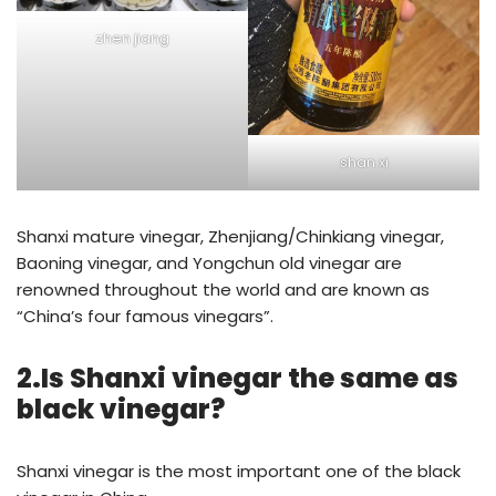
zhen jiang
shan xi
Shanxi mature vinegar, Zhenjiang/Chinkiang vinegar,
Baoning vinegar, and Yongchun old vinegar are
renowned throughout the world and are known as
“China’s four famous vinegars”.
2.Is Shanxi vinegar the same as
black vinegar?
Shanxi vinegar is the most important one of the black