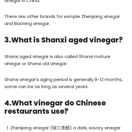
vinegar in China.
There are other brands for exmple Zhenjiang vinegar
and Baoning vinegar.
3.What is Shanxi aged vinegar?
Shanxi aged vinegar is also called Shanxi mature
vinegar or Shanxi old vinegar.
Shanxi vinegar’s aging period is generally 9-12 months,
some can be as long as several years.
4.What vinegar do Chinese
restaurants use?
Zhenjiang vinegar (镇江香醋) a dark, savory vinegar