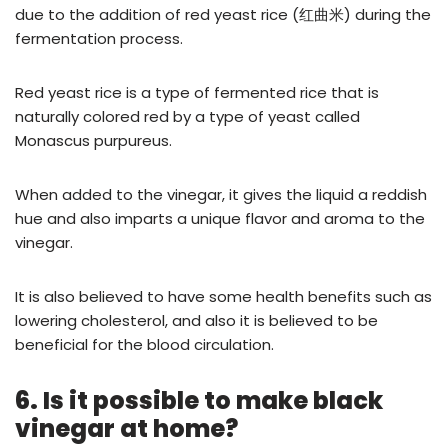
due to the addition of red yeast rice (红曲米) during the
fermentation process.
Red yeast rice is a type of fermented rice that is
naturally colored red by a type of yeast called
Monascus purpureus.
When added to the vinegar, it gives the liquid a reddish
hue and also imparts a unique flavor and aroma to the
vinegar.
It is also believed to have some health benefits such as
lowering cholesterol, and also it is believed to be
beneficial for the blood circulation.
6. Is it possible to make black
vinegar at home?