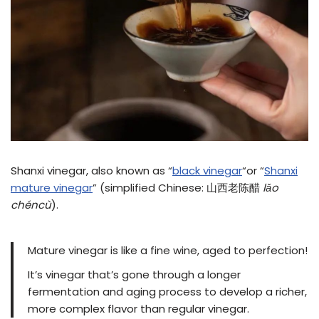
Shanxi vinegar, also known as “
black vinegar
“or “
Shanxi
mature vinegar
” (simplified Chinese: 山西老陈醋
lǎo
chéncù
).
Mature vinegar is like a fine wine, aged to perfection!
It’s vinegar that’s gone through a longer
fermentation and aging process to develop a richer,
more complex flavor than regular vinegar.