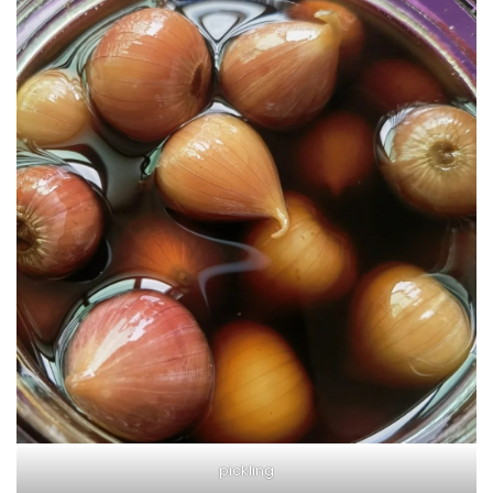
pickling