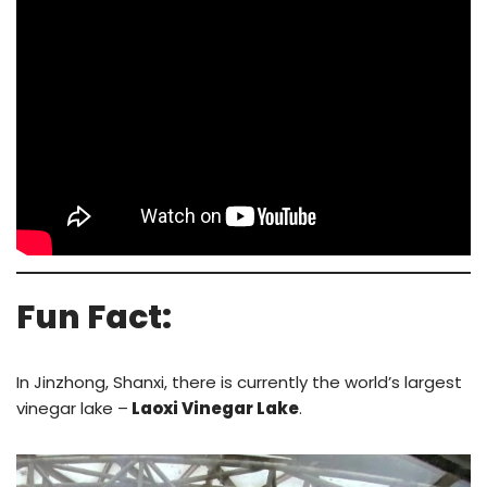
Fun Fact:
In Jinzhong, Shanxi, there is currently the world’s largest
vinegar lake –
Laoxi Vinegar Lake
.