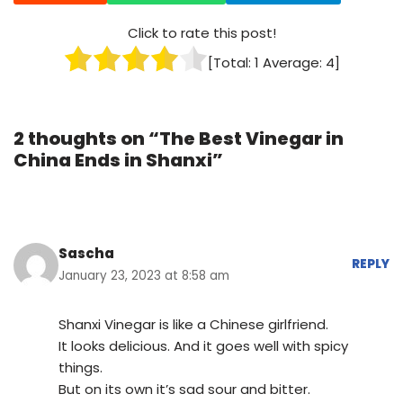
Click to rate this post!
[Total:
1
Average:
4
]
2 thoughts on “The Best Vinegar in
China Ends in Shanxi”
Sascha
REPLY
January 23, 2023 at 8:58 am
Shanxi Vinegar is like a Chinese girlfriend.
It looks delicious. And it goes well with spicy
things.
But on its own it’s sad sour and bitter.