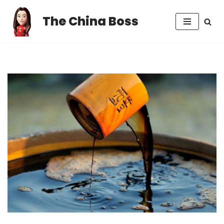
The China Boss
Skip
to
content