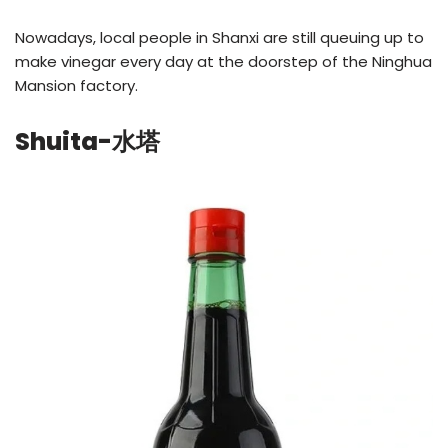
Nowadays, local people in Shanxi are still queuing up to
make vinegar every day at the doorstep of the Ninghua
Mansion factory.
Shuita-水塔