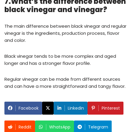
7.What’s the difference between
black vinegar and vinegar?
The main difference between black vinegar and regular
vinegar is the ingredients, production process, flavor
and color.
Black vinegar tends to be more complex and aged
longer and has a stronger flavor profile.
Regular vinegar can be made from different sources
and can have a more straightforward and tangy flavor.
Facebook
Linkedin
Pinterest
Reddit
WhatsApp
Telegram