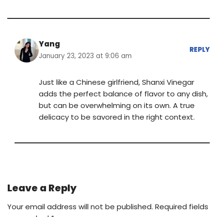
Yang
REPLY
January 23, 2023 at 9:06 am
Just like a Chinese girlfriend, Shanxi Vinegar
adds the perfect balance of flavor to any dish,
but can be overwhelming on its own. A true
delicacy to be savored in the right context.
Leave a Reply
Your email address will not be published.
Required fields