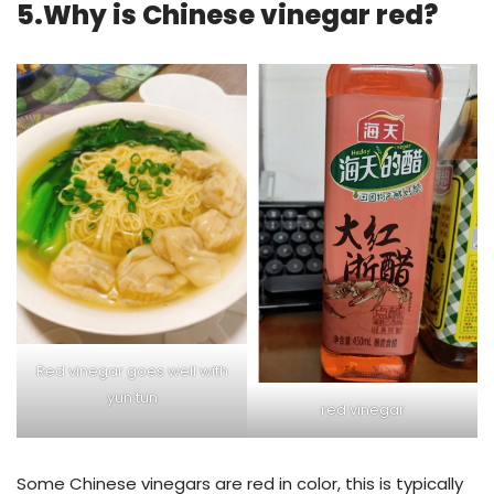
5.Why is Chinese vinegar red?
Red vinegar goes well with
yun tun
red vinegar
Some Chinese vinegars are red in color, this is typically