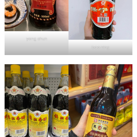
yong chun
bao ning