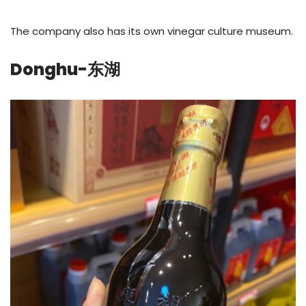
The company also has its own vinegar culture museum.
Donghu-东湖