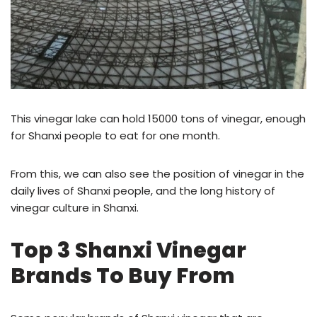
This vinegar lake can hold 15000 tons of vinegar, enough
for Shanxi people to eat for one month.
From this, we can also see the position of vinegar in the
daily lives of Shanxi people, and the long history of
vinegar culture in Shanxi.
Top 3 Shanxi Vinegar
Brands To Buy From