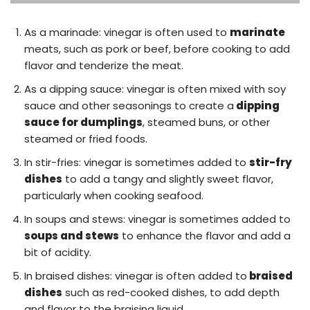
As a marinade: vinegar is often used to
marinate
meats, such as pork or beef, before cooking to add
flavor and tenderize the meat.
As a dipping sauce: vinegar is often mixed with soy
sauce and other seasonings to create a
dipping
sauce for dumplings
, steamed buns, or other
steamed or fried foods.
In stir-fries: vinegar is sometimes added to
stir-fry
dishes
to add a tangy and slightly sweet flavor,
particularly when cooking seafood.
In soups and stews: vinegar is sometimes added to
soups and stews
to enhance the flavor and add a
bit of acidity.
In braised dishes: vinegar is often added to
braised
dishes
such as red-cooked dishes, to add depth
and flavor to the braising liquid.