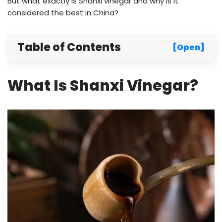
But what exactly is Shanxi vinegar and why is it
considered the best in China?
Table of Contents
[Open]
What Is Shanxi Vinegar?