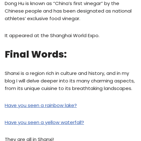
Dong Hu is known as “China’s first vinegar” by the
Chinese people and has been designated as national
athletes’ exclusive food vinegar.
It appeared at the Shanghai World Expo.
Final Words:
Shanxi is a region rich in culture and history, and in my
blog I will delve deeper into its many charming aspects,
from its unique cuisine to its breathtaking landscapes.
Have you seen a rainbow lake?
Have you seen a yellow waterfall?
They are all in Shanxi!