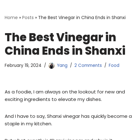
Home
»
Posts
»
The Best Vinegar in China Ends in Shanxi
The Best Vinegar in
China Ends in Shanxi
February 19, 2024
Yang
2 Comments
Food
As a foodie, I am always on the lookout for new and
exciting ingredients to elevate my dishes.
And I have to say, Shanxi vinegar has quickly become a
staple in my kitchen.