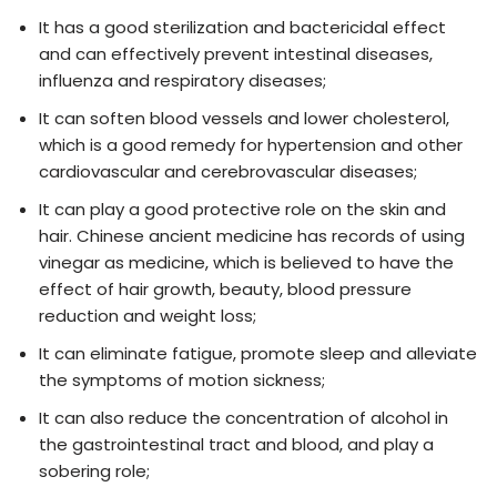
It has a good sterilization and bactericidal effect
and can effectively prevent intestinal diseases,
influenza and respiratory diseases;
It can soften blood vessels and lower cholesterol,
which is a good remedy for hypertension and other
cardiovascular and cerebrovascular diseases;
It can play a good protective role on the skin and
hair. Chinese ancient medicine has records of using
vinegar as medicine, which is believed to have the
effect of hair growth, beauty, blood pressure
reduction and weight loss;
It can eliminate fatigue, promote sleep and alleviate
the symptoms of motion sickness;
It can also reduce the concentration of alcohol in
the gastrointestinal tract and blood, and play a
sobering role;