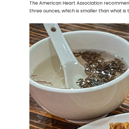
The American Heart Association recommends
three ounces, which is smaller than what is 