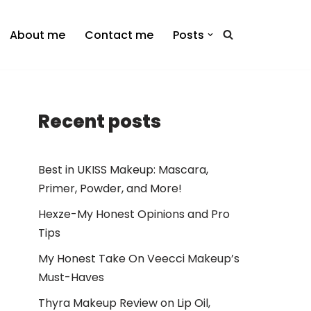
About me
Contact me
Posts
Recent posts
Best in UKISS Makeup: Mascara,
Primer, Powder, and More!
Hexze-My Honest Opinions and Pro
Tips
My Honest Take On Veecci Makeup’s
Must-Haves
Thyra Makeup Review on Lip Oil,