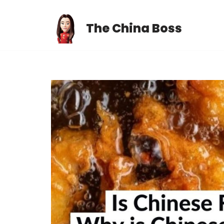
The China Boss
Skip
to
content