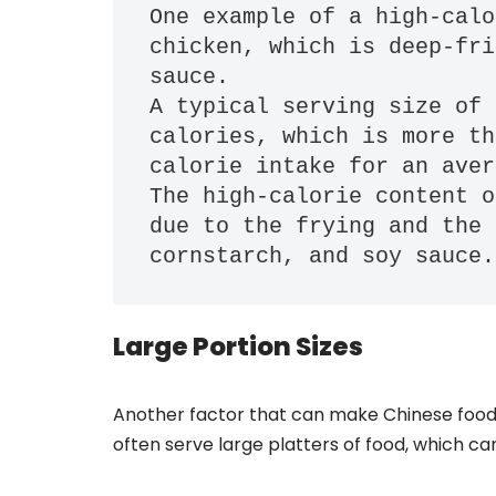
One example of a high-calo
chicken, which is deep-fri
sauce. 

A typical serving size of 
calories, which is more th
calorie intake for an aver
The high-calorie content o
due to the frying and the 
cornstarch, and soy sauce.
Large Portion Sizes
Another factor that can make Chinese food f
often serve large platters of food, which c