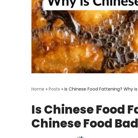
Home
»
Posts
»
Is Chinese Food Fattening? Why i
Is Chinese Food F
Chinese Food Bad