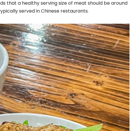
 that a healthy serving size of meat should be around
typically served in Chinese restaurants.