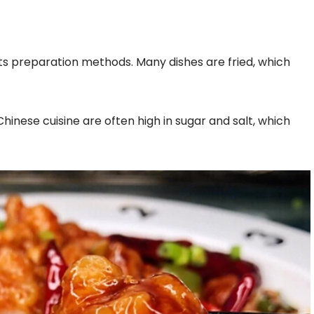
its preparation methods. Many dishes are fried, which
hinese cuisine are often high in sugar and salt, which