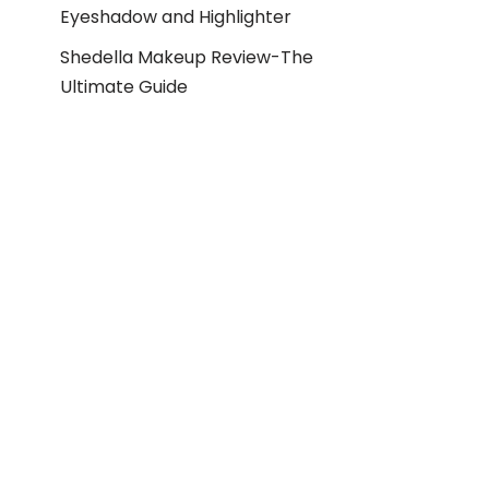
Eyeshadow and Highlighter
Shedella Makeup Review-The
Ultimate Guide