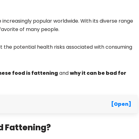
 increasingly popular worldwide. With its diverse range
 favorite of many people.
the potential health risks associated with consuming
ese food is fattening
and
why it can be bad for
[Open]
 Fattening?