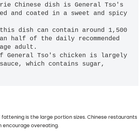
rie Chinese dish is General Tso's 
ed and coated in a sweet and spicy 
this dish can contain around 1,500 
an half of the daily recommended 
age adult. 

f General Tso's chicken is largely 
sauce, which contains sugar, 
attening is the large portion sizes. Chinese restaurants
an encourage overeating.