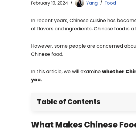
February 19, 2024
Yang
Food
In recent years, Chinese cuisine has become
of flavors and ingredients, Chinese food is a
However, some people are concerned about 
Chinese food.
In this article, we will examine
whether Chin
you.
Table of Contents
What Makes Chinese Food