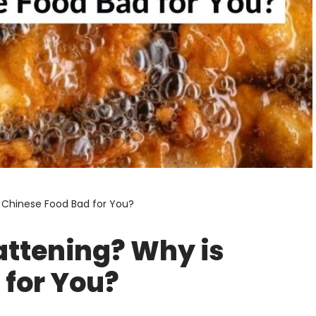
s Chinese Food Bad for You?
attening? Why is
 for You?