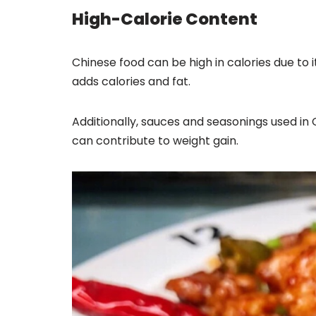
High-Calorie Content
Chinese food can be high in calories due to 
adds calories and fat.
Additionally, sauces and seasonings used in C
can contribute to weight gain.