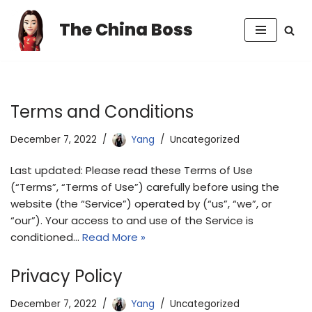
The China Boss
Skip
to
content
Terms and Conditions
December 7, 2022
Yang
Uncategorized
Last updated: Please read these Terms of Use
(“Terms”, “Terms of Use”) carefully before using the
website (the “Service”) operated by (“us”, “we”, or
“our”). Your access to and use of the Service is
conditioned…
Read More »
Privacy Policy
December 7, 2022
Yang
Uncategorized