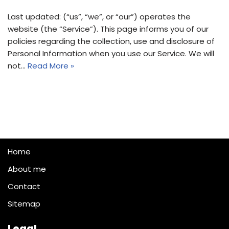
Last updated: (“us”, “we”, or “our”) operates the
website (the “Service”). This page informs you of our
policies regarding the collection, use and disclosure of
Personal Information when you use our Service. We will
not…
Read More »
Home
About me
Contact
Sitemap
Legal