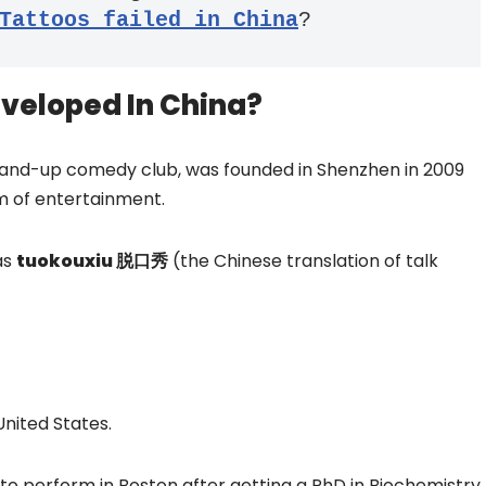
Tattoos failed in China
?
veloped In China?
 stand-up comedy club, was founded in Shenzhen in 2009
m of entertainment.
as
tuokouxiu 脱口秀
(the Chinese translation of talk
United States.
o perform in Boston after getting a PhD in Biochemistry