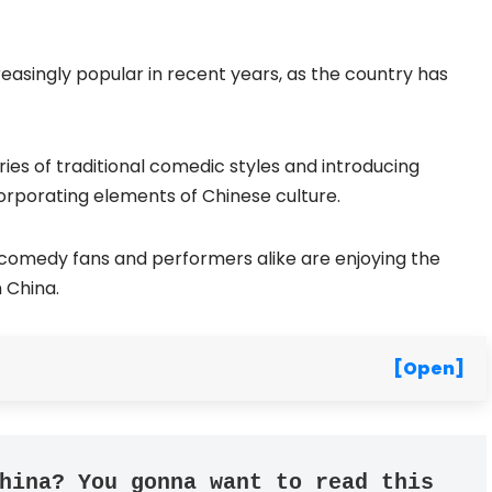
singly popular in recent years, as the country has
es of traditional comedic styles and introducing
orporating elements of Chinese culture.
comedy fans and performers alike are enjoying the
 China.
[Open]
hina? You gonna want to read this 