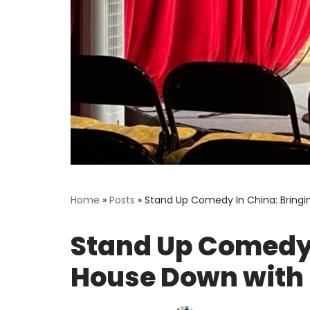
Home
»
Posts
»
Stand Up Comedy In China: Bring
Stand Up Comedy 
House Down with