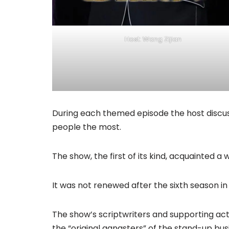
Host: Wang Zijian
During each themed episode the host discus
people the most.
The show, the first of its kind, acquainted 
It was not renewed after the sixth season in 
The show’s scriptwriters and supporting ac
the “original gangsters” of the stand-up busi