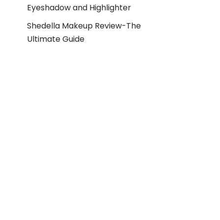
Eyeshadow and Highlighter
Shedella Makeup Review-The
Ultimate Guide