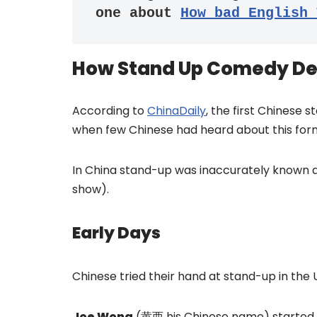
one about 
How bad English 
How Stand Up Comedy De
According to
ChinaDaily
, the first Chinese
when few Chinese had heard about this for
In China stand-up was inaccurately known 
show).
Early Days
Chinese tried their hand at stand-up in the 
Joe Wong
(黄西 his Chinese name) started t