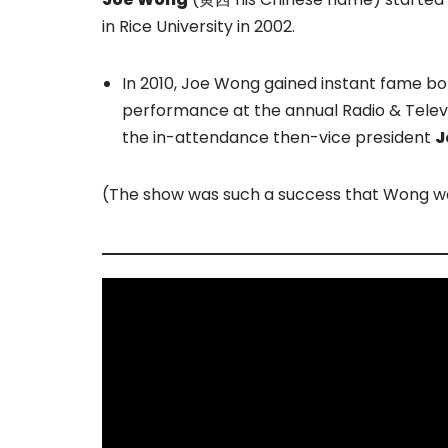
in Rice University in 2002.
In 2010, Joe Wong gained instant fame bo
performance at the annual Radio & Telev
the in-attendance then-vice president
J
(The show was such a success that Wong was