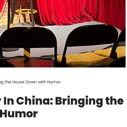
ing the House Down with Humor
In China: Bringing the
 Humor