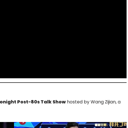
onight Post-80s Talk Show
hosted by Wang Zijian, a