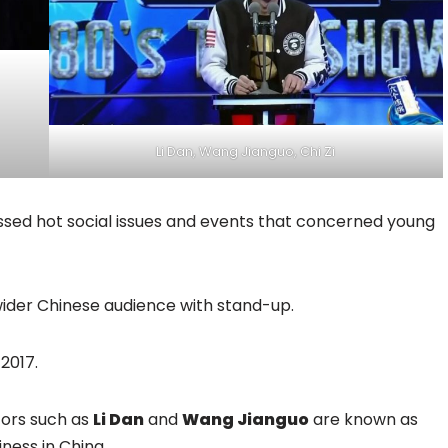
Li Dan, Wang Jianguo, Chi Zi
sed hot social issues and events that concerned young
a wider Chinese audience with stand-up.
2017.
tors such as
Li Dan
and
Wang Jianguo
are known as
ness in China.