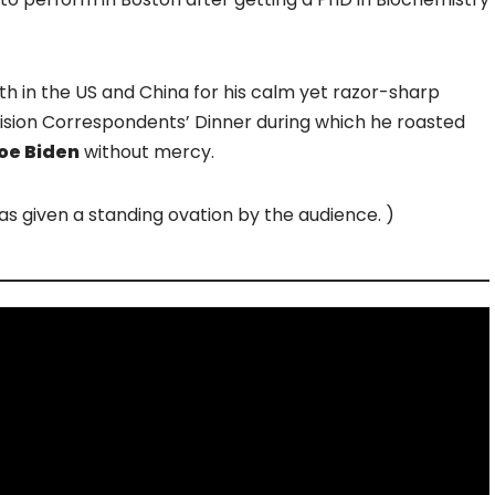
th in the US and China for his calm yet razor-sharp
ision Correspondents’ Dinner during which he roasted
oe Biden
without mercy.
 given a standing ovation by the audience. )