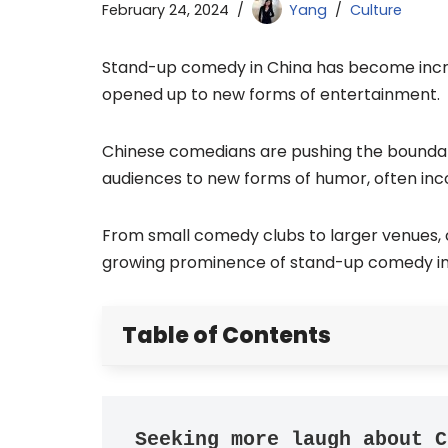
February 24, 2024
Yang
Culture
Stand-up comedy in China has become increa
opened up to new forms of entertainment.
Chinese comedians are pushing the boundari
audiences to new forms of humor, often inc
From small comedy clubs to larger venues, 
growing prominence of stand-up comedy in
Table of Contents
Seeking more laugh about C