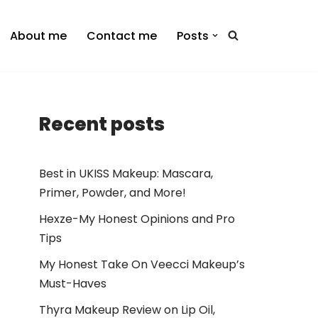
About me
Contact me
Posts
Recent posts
Best in UKISS Makeup: Mascara,
Primer, Powder, and More!
Hexze-My Honest Opinions and Pro
Tips
My Honest Take On Veecci Makeup’s
Must-Haves
Thyra Makeup Review on Lip Oil,