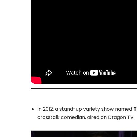
In 2012, a stand-up variety show named
T
crosstalk comedian, aired on Dragon TV.