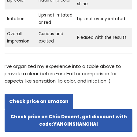
Lip Color
Natural lip color
shine
Lips not irritated
Irritation
Lips not overly irritated
or red
Overall
Curious and
Pleased with the results
Impression
excited
I’ve organized my experience into a table above to
provide a clear before-and-after comparison for
aspects like sensation, lip color, and irritation :)
Check price on amazon
Check price on Chic Decent, get discount with
code:YANGINSHANGHAI