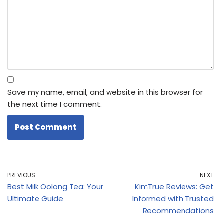
Save my name, email, and website in this browser for
the next time I comment.
PREVIOUS
NEXT
Best Milk Oolong Tea: Your
KimTrue Reviews: Get
Ultimate Guide
Informed with Trusted
Recommendations