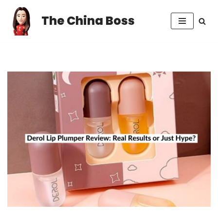
The China Boss
Skip
to
content