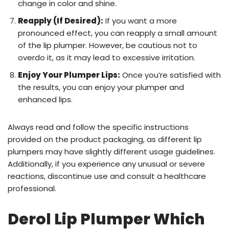
change in color and shine.
Reapply (If Desired):
If you want a more
pronounced effect, you can reapply a small amount
of the lip plumper. However, be cautious not to
overdo it, as it may lead to excessive irritation.
Enjoy Your Plumper Lips:
Once you’re satisfied with
the results, you can enjoy your plumper and
enhanced lips.
Always read and follow the specific instructions
provided on the product packaging, as different lip
plumpers may have slightly different usage guidelines.
Additionally, if you experience any unusual or severe
reactions, discontinue use and consult a healthcare
professional.
Derol Lip Plumper Which