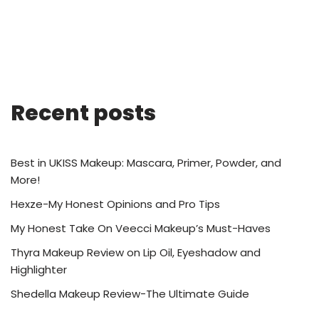
Recent posts
Best in UKISS Makeup: Mascara, Primer, Powder, and
More!
Hexze-My Honest Opinions and Pro Tips
My Honest Take On Veecci Makeup’s Must-Haves
Thyra Makeup Review on Lip Oil, Eyeshadow and
Highlighter
Shedella Makeup Review-The Ultimate Guide