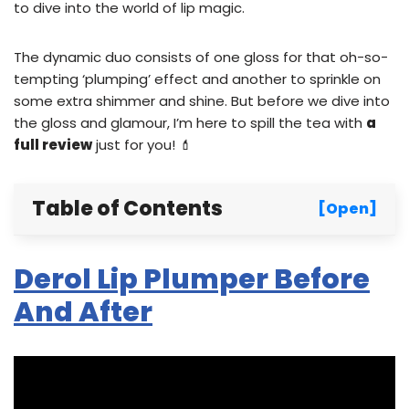
to dive into the world of lip magic.
The dynamic duo consists of one gloss for that oh-so-
tempting ‘plumping’ effect and another to sprinkle on
some extra shimmer and shine. But before we dive into
the gloss and glamour, I’m here to spill the tea with
a
full review
just for you! 💄
Table of Contents
[Open]
Derol Lip Plumper Before
And After