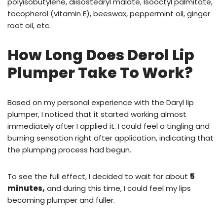
polyisobutylene, diisostearyl malate, Isooctyl palmitate,
tocopherol (vitamin E), beeswax, peppermint oil, ginger
root oil, etc.
How Long Does Derol Lip
Plumper Take To Work?
Based on my personal experience with the Daryl lip
plumper, I noticed that it started working almost
immediately after I applied it. I could feel a tingling and
burning sensation right after application, indicating that
the plumping process had begun.
To see the full effect, I decided to wait for about
5
minutes,
and during this time, I could feel my lips
becoming plumper and fuller.