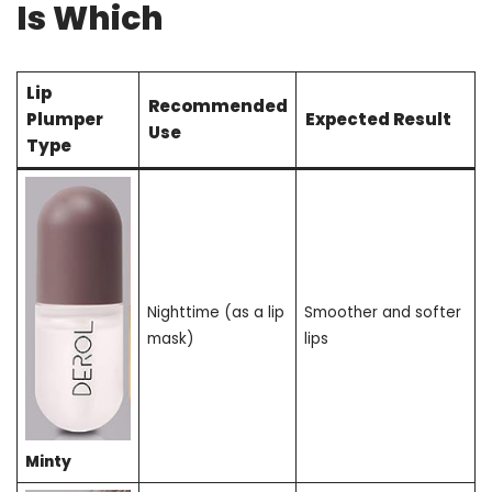
Is Which
Lip
Recommended
Plumper
Expected Result
Use
Type
Nighttime (as a lip
Smoother and softer
mask)
lips
Minty