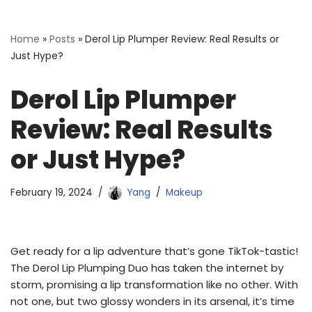
Home
»
Posts
»
Derol Lip Plumper Review: Real Results or
Just Hype?
Derol Lip Plumper
Review: Real Results
or Just Hype?
February 19, 2024
Yang
Makeup
Get ready for a lip adventure that’s gone TikTok-tastic!
The Derol Lip Plumping Duo has taken the internet by
storm, promising a lip transformation like no other. With
not one, but two glossy wonders in its arsenal, it’s time