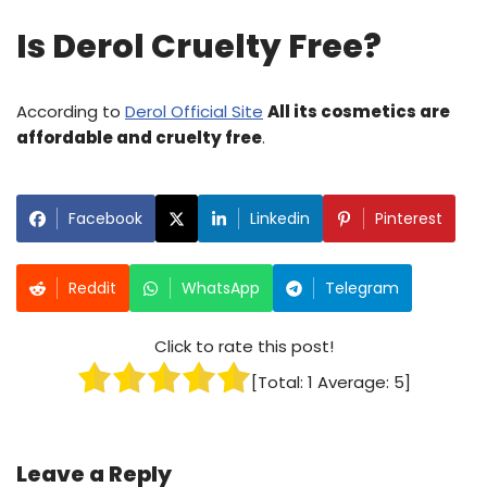
Is Derol Cruelty Free?
According to
Derol Official Site
All its cosmetics are
affordable and cruelty free
.
Facebook
Linkedin
Pinterest
Reddit
WhatsApp
Telegram
Click to rate this post!
[Total:
1
Average:
5
]
Leave a Reply