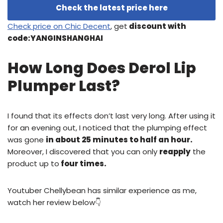
Check the latest price here
Check price on Chic Decent
, get
discount with
code:YANGINSHANGHAI
How Long Does Derol Lip
Plumper Last?
I found that its effects don’t last very long. After using it
for an evening out, I noticed that the plumping effect
was gone
in about 25 minutes to half an hour.
Moreover, I discovered that you can only
reapply
the
product up to
four times.
Youtuber Chellybean has similar experience as me,
watch her review below👇