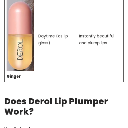
Daytime (as lip
Instantly beautiful
gloss)
and plump lips
Ginger
Does Derol Lip Plumper
Work?