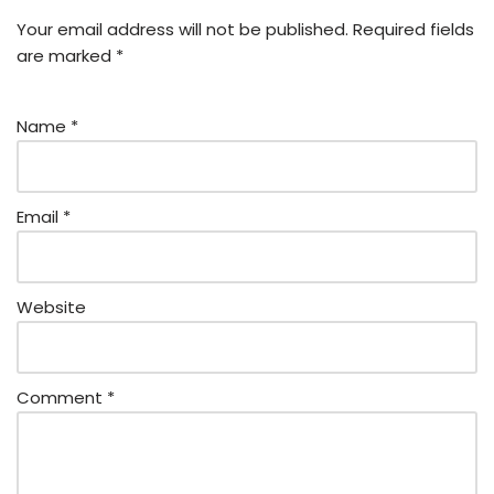
Your email address will not be published.
Required fields
are marked
*
Name
*
Email
*
Website
Comment
*