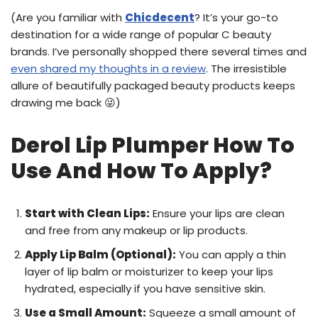
(Are you familiar with
Chicdecent
? It’s your go-to
destination for a wide range of popular C beauty
brands. I’ve personally shopped there several times and
even shared my thoughts in a review
. The irresistible
allure of beautifully packaged beauty products keeps
drawing me back 😜)
Derol Lip Plumper How To
Use And How To Apply?
Start with Clean Lips:
Ensure your lips are clean
and free from any makeup or lip products.
Apply Lip Balm (Optional):
You can apply a thin
layer of lip balm or moisturizer to keep your lips
hydrated, especially if you have sensitive skin.
Use a Small Amount:
Squeeze a small amount of