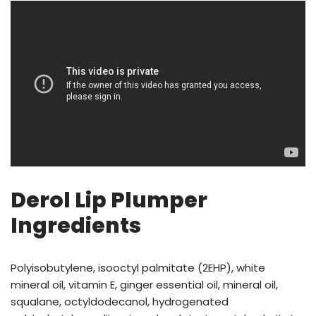
Derol Lip Plumper
Ingredients
Polyisobutylene, isooctyl palmitate (2EHP), white
mineral oil, vitamin E, ginger essential oil, mineral oil,
squalane, octyldodecanol, hydrogenated