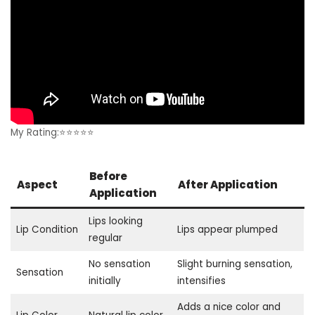
My Rating:⭐⭐⭐⭐⭐
Before
Aspect
After Application
Application
Lips looking
Lip Condition
Lips appear plumped
regular
No sensation
Slight burning sensation,
Sensation
initially
intensifies
Adds a nice color and