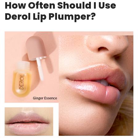
How Often Should I Use
Derol Lip Plumper?