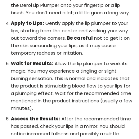
the Derol Lip Plumper onto your fingertip or a lip
brush. You don’t need a lot; a little goes a long way.
Apply to Lips:
Gently apply the lip plumper to your
lips, starting from the center and working your way
out toward the corners.
Be careful
not to get it on
the skin surrounding your lips, as it may cause
temporary redness or irritation.
Wait for Results:
Allow the lip plumper to work its
magic. You may experience a tingling or slight
burning sensation. This is normal and indicates that
the product is stimulating blood flow to your lips for
a plumping effect. Wait for the recommended time
mentioned in the product instructions (usually a few
minutes).
Assess the Results:
After the recommended time
has passed, check your lips in a mirror. You should
notice increased fullness and possibly a subtle