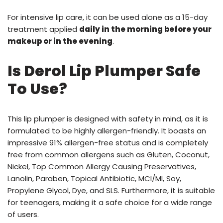
For intensive lip care, it can be used alone as a 15-day
treatment applied
daily in the morning before your
makeup or in the evening
.
Is Derol Lip Plumper Safe
To Use?
This lip plumper is designed with safety in mind, as it is
formulated to be highly allergen-friendly. It boasts an
impressive 91% allergen-free status and is completely
free from common allergens such as Gluten, Coconut,
Nickel, Top Common Allergy Causing Preservatives,
Lanolin, Paraben, Topical Antibiotic, MCI/MI, Soy,
Propylene Glycol, Dye, and SLS. Furthermore, it is suitable
for teenagers, making it a safe choice for a wide range
of users.