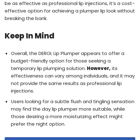
be as effective as professional lip injections, it’s a cost-
effective option for achieving a plumper lip look without
breaking the bank.
Keep In Mind
Overall, the DEROL Lip Plumper appears to offer a
budget-friendly option for those seeking a
temporary lip plumping solution.
However,
its
effectiveness can vary among individuals, and it may
not provide the same results as professional lip
injections.
Users looking for a subtle flush and tingling sensation
may find the day lip plumper more suitable, while
those desiring a more moisturizing effect might
prefer the night option.