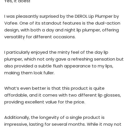
Yes, it does❗
I was pleasantly surprised by the DEROL Lip Plumper by
Vafee. One of its standout features is the dual-action
design, with both a day and night lip plumper, offering
versatility for different occasions.
I particularly enjoyed the minty feel of the day lip
plumper, which not only gave a refreshing sensation but
also provided a subtle flush appearance to my lips,
making them look fuller.
What’s even better is that this product is quite
affordable, and it comes with two different lip glosses,
providing excellent value for the price.
Additionally, the longevity of a single product is
impressive, lasting for several months. While it may not